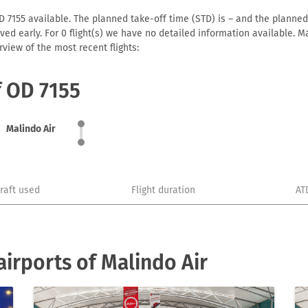
D 7155 available. The planned take-off time (STD) is – and the planned a
arrived early. For 0 flight(s) we have no detailed information available
view of the most recent flights:
f OD 7155
Malindo Air
craft used
Flight duration
AT
irports of Malindo Air