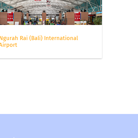
Ngurah Rai (Bali) International
Airport