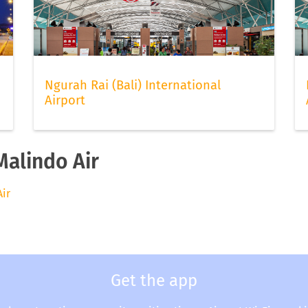
Ngurah Rai (Bali) International
Airport
Malindo Air
Air
Get the app