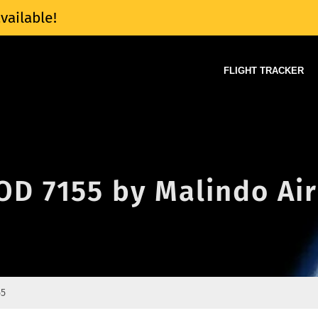
vailable!
FLIGHT TRACKER
 OD 7155 by Malindo Air
55