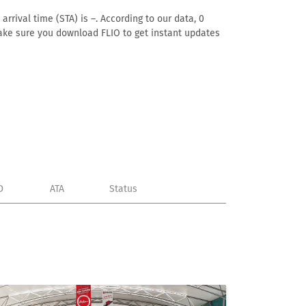
rrival time (STA) is –. According to our data, 0
. Make sure you download FLIO to get instant updates
D
ATA
Status