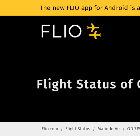
The new FLIO app for Android is a
Flight Status of
Flio.com
Flight Status
Malindo Air
OD 71