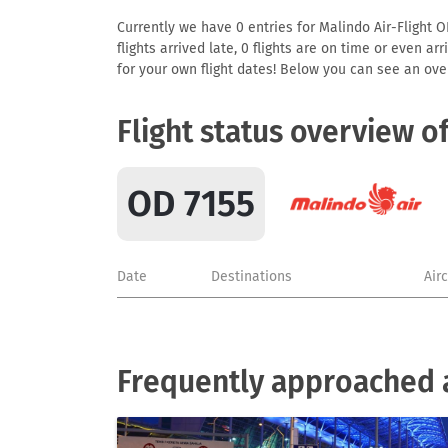
Currently we have 0 entries for Malindo Air-Flight O
flights arrived late, 0 flights are on time or even 
for your own flight dates! Below you can see an over
Flight status overview o
OD 7155
Date
Destinations
Air
Frequently approached a