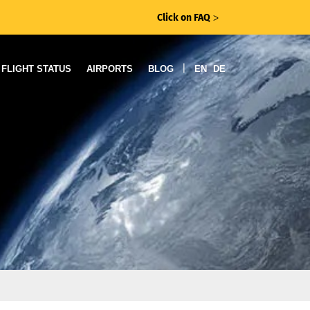
Click on FAQ
ᐳ
|
FLIGHT STATUS
AIRPORTS
BLOG
EN
DE