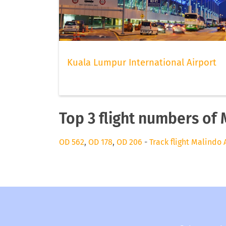
Kuala Lumpur International Airport
Top 3 flight numbers of 
OD 562
,
OD 178
,
OD 206
-
Track flight Malindo 