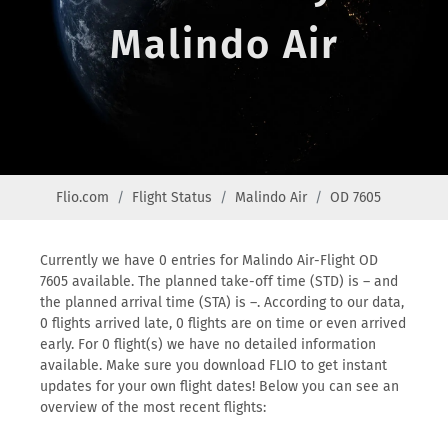
Malindo Air
Flio.com
Flight Status
Malindo Air
OD 7605
Currently we have 0 entries for Malindo Air-Flight OD
7605 available. The planned take-off time (STD) is – and
the planned arrival time (STA) is –. According to our data,
0 flights arrived late, 0 flights are on time or even arrived
early. For 0 flight(s) we have no detailed information
available. Make sure you download FLIO to get instant
updates for your own flight dates! Below you can see an
overview of the most recent flights: