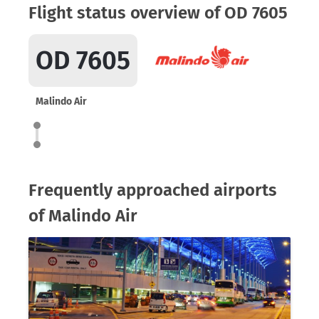
Flight status overview of OD 7605
OD 7605
Malindo Air
Frequently approached airports
of Malindo Air