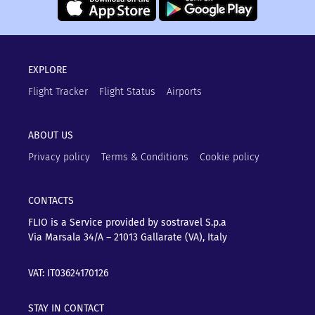
EXPLORE
Flight Tracker
Flight Status
Airports
ABOUT US
Privacy policy
Terms & Conditions
Cookie policy
CONTACTS
FLIO is a Service provided by sostravel S.p.a
Via Marsala 34/A – 21013
Gallarate (VA), Italy
VAT: IT03624170126
STAY IN CONTACT