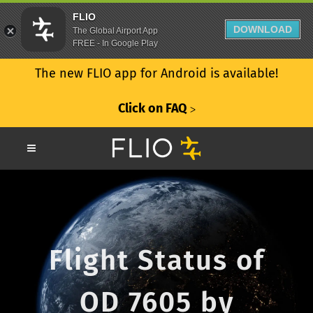
FLIO
DOWNLOAD
The Global Airport App
FREE - In Google Play
The new FLIO app for Android is available!
Click on FAQ
ᐳ
Flight Status of
OD 7605 by