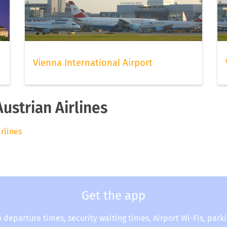
Vienna International Airport
Austrian Airlines
irlines
Get the app
o departure times, security waiting times, Airport Wi-Fis, park