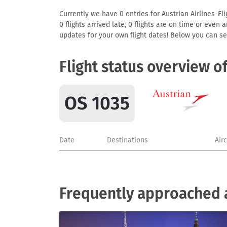
Currently we have 0 entries for Austrian Airlines-Fl
0 flights arrived late, 0 flights are on time or even
updates for your own flight dates! Below you can se
Flight status overview o
OS 1035
Date
Destinations
Air
Frequently approached ai