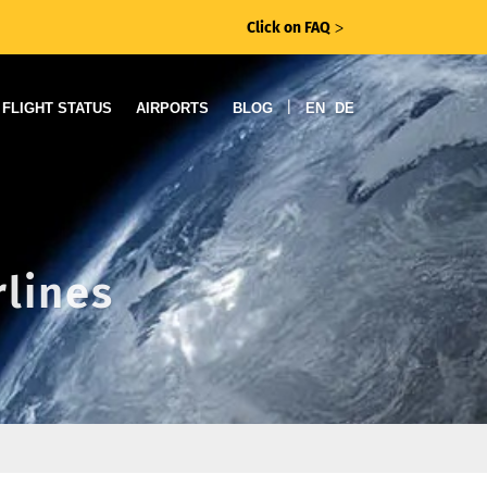
Click on FAQ
ᐳ
|
FLIGHT STATUS
AIRPORTS
BLOG
EN
DE
rlines