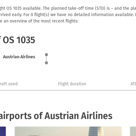
ight OS 1035 available. The planned take-off time (STD) is – and the pla
 arrived early. For 0 flight(s) we have no detailed information availabl
e an overview of the most recent flights:
f OS 1035
Austrian Airlines
craft used
Flight duration
AT
rports of Austrian Airlines