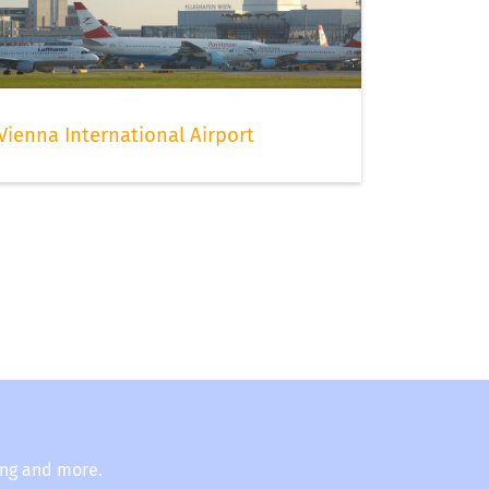
Vienna International Airport
ing and more.