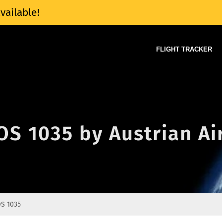
vailable!
FLIGHT TRACKER
 OS 1035 by Austrian Ai
S 1035