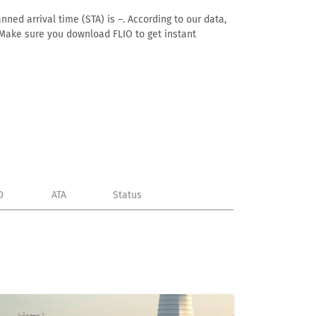
nned arrival time (STA) is –. According to our data,
e. Make sure you download FLIO to get instant
D
ATA
Status