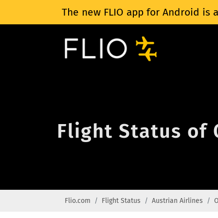
The new FLIO app for Android is a
Flight Status of
Flio.com
Flight Status
Austrian Airlines
O