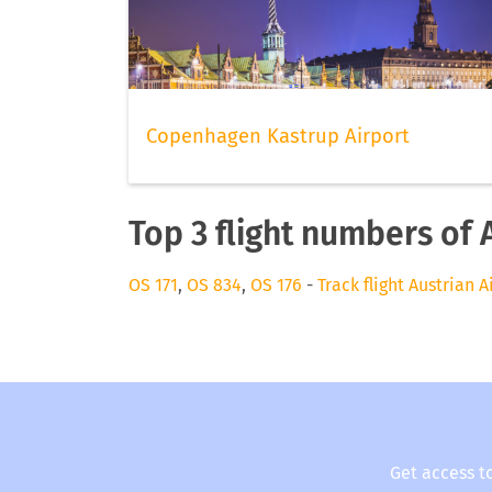
Copenhagen Kastrup Airport
Top 3 flight numbers of 
OS 171
,
OS 834
,
OS 176
-
Track flight Austrian A
Get access t