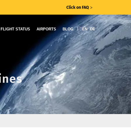
Click on FAQ
ᐳ
|
FLIGHT STATUS
AIRPORTS
BLOG
EN
DE
ines