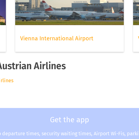
Vienna International Airport
Austrian Airlines
irlines
Get the app
o departure times, security waiting times, Airport Wi-Fis, park