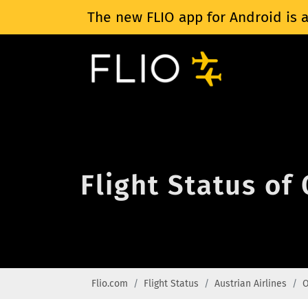
The new FLIO app for Android is a
Flight Status of 
Flio.com
Flight Status
Austrian Airlines
O