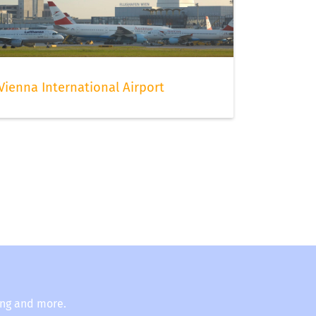
Vienna International Airport
ing and more.