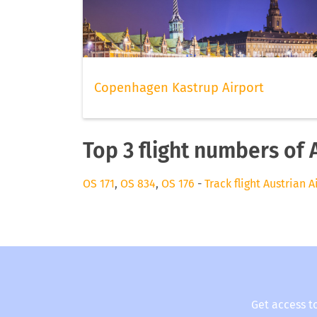
Copenhagen Kastrup Airport
Top 3 flight numbers of 
OS 171
,
OS 834
,
OS 176
-
Track flight Austrian A
Get access t