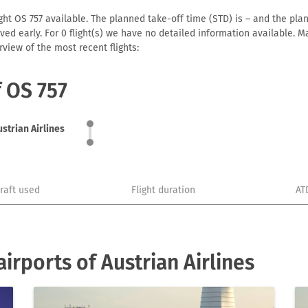
ght OS 757 available. The planned take-off time (STD) is – and the plann
arrived early. For 0 flight(s) we have no detailed information available
view of the most recent flights:
f OS 757
ustrian Airlines
craft used
Flight duration
AT
rports of Austrian Airlines