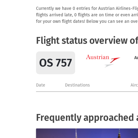
Currently we have 0 entries for Austrian Airlines-Fli
flights arrived late, 0 flights are on time or even 
for your own flight dates! Below you can see an over
Flight status overview o
A
OS 757
Date
Destinations
Air
Frequently approached ai