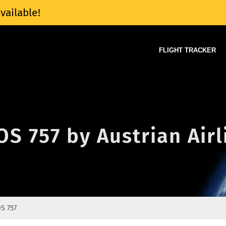
vailable!
FLIGHT TRACKER
OS 757 by Austrian Airl
S 757