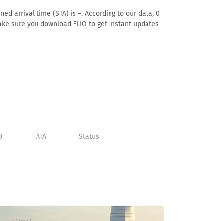
ed arrival time (STA) is –. According to our data, 0
. Make sure you download FLIO to get instant updates
D
ATA
Status