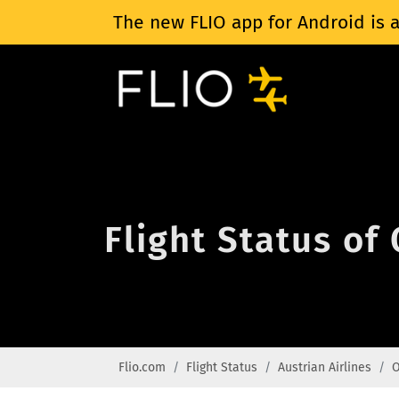
The new FLIO app for Android is a
Flight Status of
Flio.com
Flight Status
Austrian Airlines
O