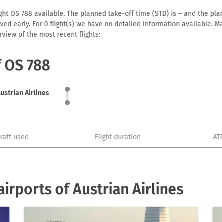
ight OS 788 available. The planned take-off time (STD) is – and the plan
arrived early. For 0 flight(s) we have no detailed information available
view of the most recent flights:
f OS 788
ustrian Airlines
craft used
Flight duration
AT
rports of Austrian Airlines