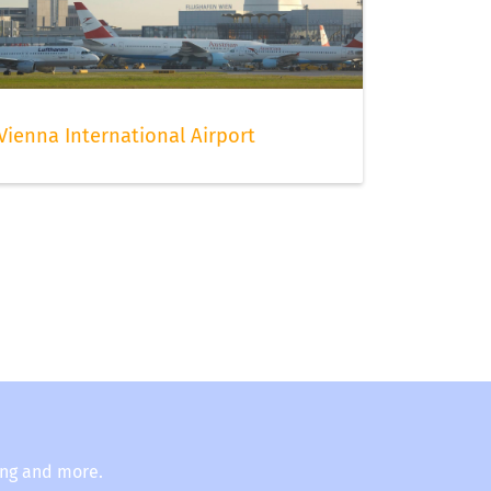
Vienna International Airport
ing and more.