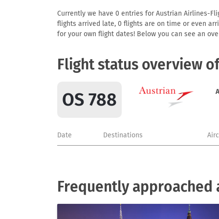
Currently we have 0 entries for Austrian Airlines-Fl
flights arrived late, 0 flights are on time or even 
for your own flight dates! Below you can see an over
Flight status overview o
A
OS 788
Date
Destinations
Air
Frequently approached ai