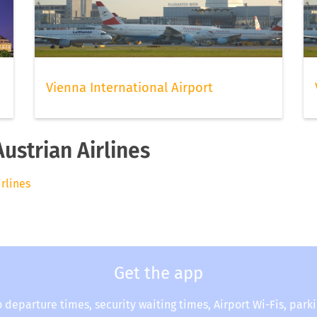
Vienna International Airport
Austrian Airlines
irlines
Get the app
o departure times, security waiting times, Airport Wi-Fis, park