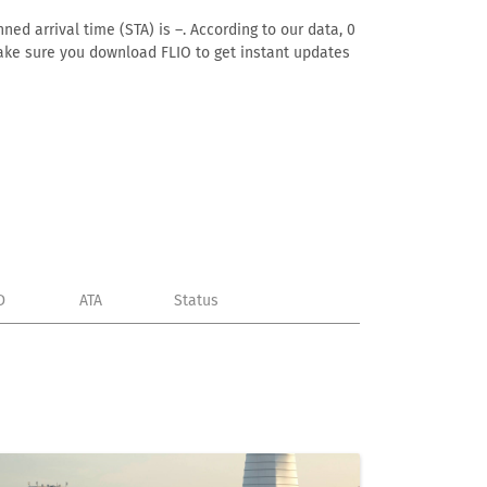
ned arrival time (STA) is –. According to our data, 0
. Make sure you download FLIO to get instant updates
D
ATA
Status