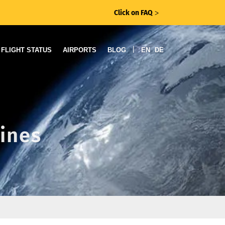
Click on FAQ
ᐳ
|
FLIGHT STATUS
AIRPORTS
BLOG
EN
DE
lines