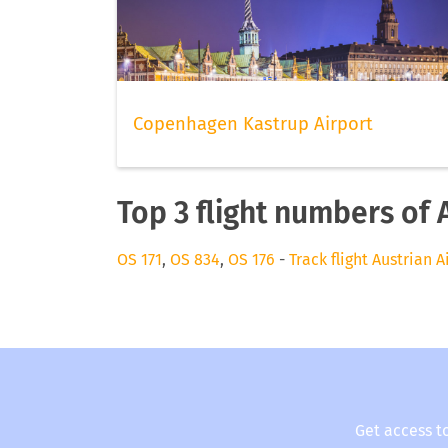
Copenhagen Kastrup Airport
Top 3 flight numbers of 
OS 171
,
OS 834
,
OS 176
-
Track flight Austrian A
Get access t