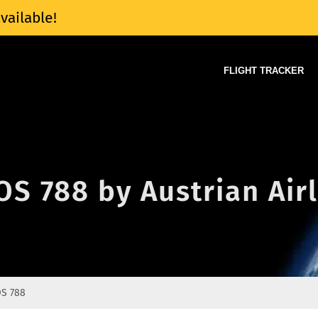
vailable!
FLIGHT TRACKER
 OS 788 by Austrian Air
S 788