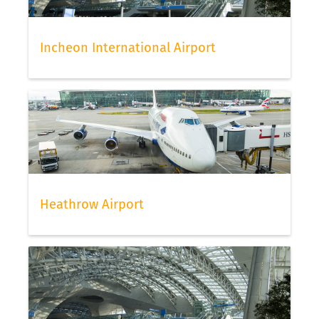
Incheon International Airport
Heathrow Airport