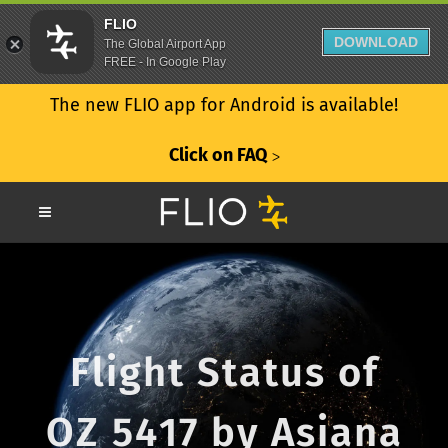
FLIO
DOWNLOAD
The Global Airport App
FREE - In Google Play
The new FLIO app for Android is available!
Click on FAQ
ᐳ
Flight Status of
OZ 5417 by Asiana