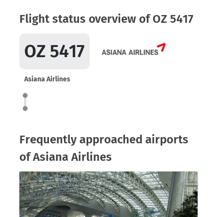
Flight status overview of OZ 5417
OZ 5417
Asiana Airlines
Frequently approached airports
of Asiana Airlines