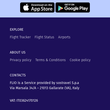
EXPLORE
Flight Tracker
Flight Status
Airports
ABOUT US
Privacy policy
Terms & Conditions
Cookie policy
CONTACTS
FLIO is a Service provided by sostravel S.p.a
Via Marsala 34/A – 21013
Gallarate (VA), Italy
VAT: IT03624170126