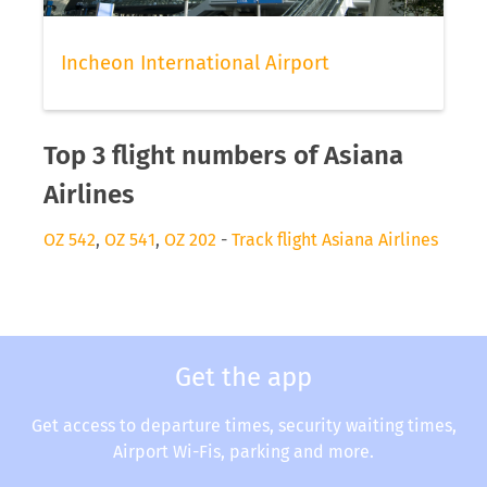
Incheon International Airport
Top 3 flight numbers of Asiana
Airlines
OZ 542
,
OZ 541
,
OZ 202
-
Track flight Asiana Airlines
Get the app
Get access to departure times, security waiting times,
Airport Wi-Fis, parking and more.