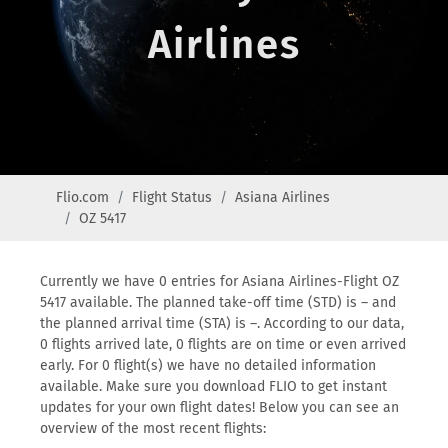
Airlines
Flio.com
Flight Status
Asiana Airlines
OZ 5417
Currently we have 0 entries for Asiana Airlines-Flight OZ
5417 available. The planned take-off time (STD) is – and
the planned arrival time (STA) is –. According to our data,
0 flights arrived late, 0 flights are on time or even arrived
early. For 0 flight(s) we have no detailed information
available. Make sure you download FLIO to get instant
updates for your own flight dates! Below you can see an
overview of the most recent flights: