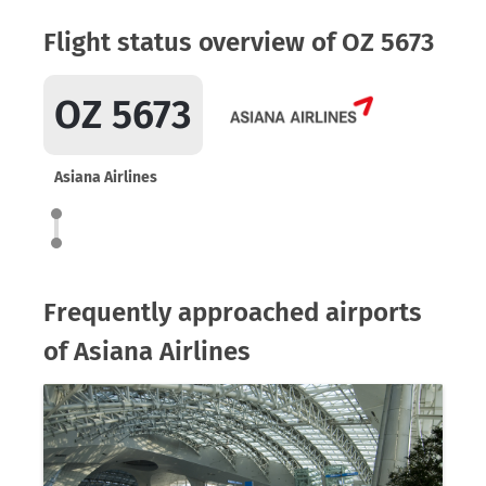
Flight status overview of OZ 5673
OZ 5673
Asiana Airlines
Frequently approached airports
of Asiana Airlines