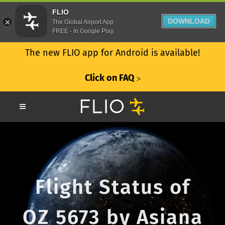
FLIO
DOWNLOAD
The Global Airport App
FREE - In Google Play
The new FLIO app for Android is available!
Click on FAQ
ᐳ
Flight Status of
OZ 5673 by Asiana