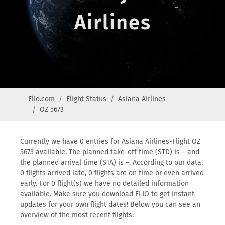
Airlines
Flio.com
Flight Status
Asiana Airlines
OZ 5673
Currently we have 0 entries for Asiana Airlines-Flight OZ
5673 available. The planned take-off time (STD) is – and
the planned arrival time (STA) is –. According to our data,
0 flights arrived late, 0 flights are on time or even arrived
early. For 0 flight(s) we have no detailed information
available. Make sure you download FLIO to get instant
updates for your own flight dates! Below you can see an
overview of the most recent flights: