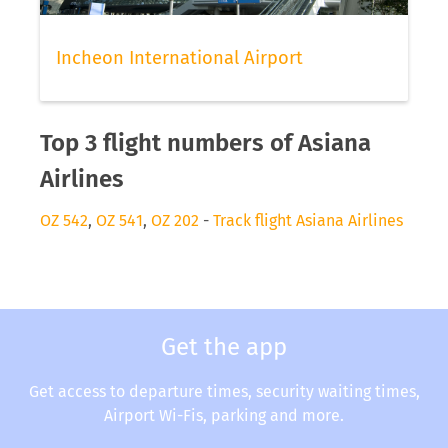
Incheon International Airport
Top 3 flight numbers of Asiana
Airlines
OZ 542
,
OZ 541
,
OZ 202
-
Track flight Asiana Airlines
Get the app
Get access to departure times, security waiting times,
Airport Wi-Fis, parking and more.