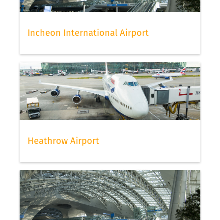
Incheon International Airport
Heathrow Airport