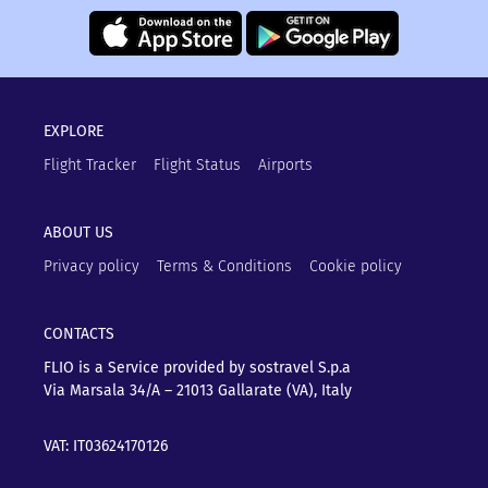
EXPLORE
Flight Tracker
Flight Status
Airports
ABOUT US
Privacy policy
Terms & Conditions
Cookie policy
CONTACTS
FLIO is a Service provided by sostravel S.p.a
Via Marsala 34/A – 21013
Gallarate (VA), Italy
VAT: IT03624170126