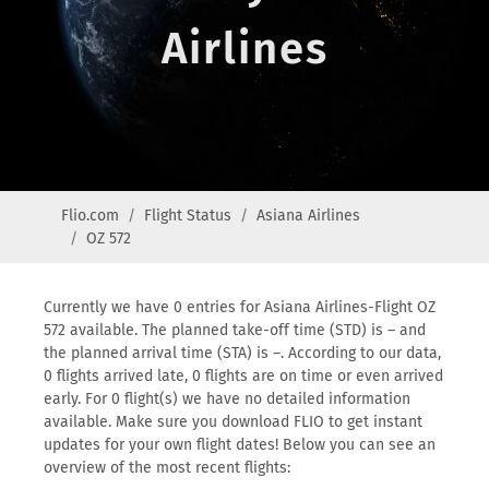
Airlines
Flio.com
Flight Status
Asiana Airlines
OZ 572
Currently we have 0 entries for Asiana Airlines-Flight OZ
572 available. The planned take-off time (STD) is – and
the planned arrival time (STA) is –. According to our data,
0 flights arrived late, 0 flights are on time or even arrived
early. For 0 flight(s) we have no detailed information
available. Make sure you download FLIO to get instant
updates for your own flight dates! Below you can see an
overview of the most recent flights: