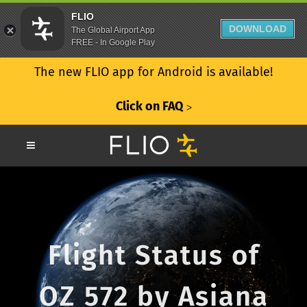
FLIO
DOWNLOAD
The Global Airport App
FREE - In Google Play
The new FLIO app for Android is available!
Click on FAQ
ᐳ
Flight Status of
OZ 572 by Asiana