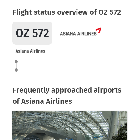
Flight status overview of OZ 572
OZ 572
Asiana Airlines
Frequently approached airports
of Asiana Airlines