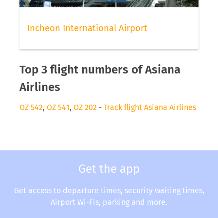
Incheon International Airport
Top 3 flight numbers of Asiana
Airlines
OZ 542
,
OZ 541
,
OZ 202
-
Track flight Asiana Airlines
Get the app
Get access to departure times, security waiting times,
Airport Wi-Fis, parking and more.