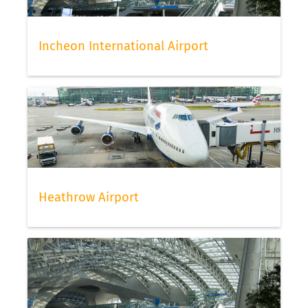
Incheon International Airport
Heathrow Airport