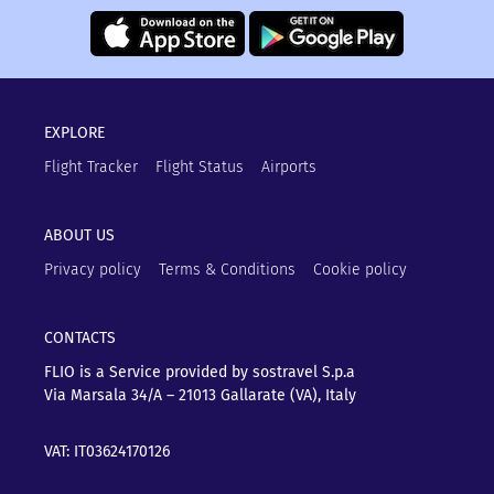
EXPLORE
Flight Tracker
Flight Status
Airports
ABOUT US
Privacy policy
Terms & Conditions
Cookie policy
CONTACTS
FLIO is a Service provided by sostravel S.p.a
Via Marsala 34/A – 21013
Gallarate (VA), Italy
VAT: IT03624170126