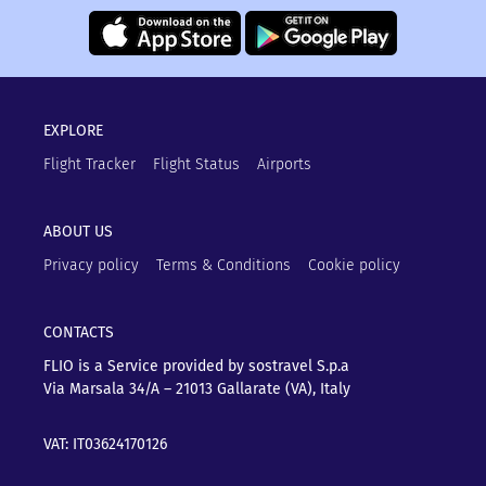
EXPLORE
Flight Tracker
Flight Status
Airports
ABOUT US
Privacy policy
Terms & Conditions
Cookie policy
CONTACTS
FLIO is a Service provided by sostravel S.p.a
Via Marsala 34/A – 21013
Gallarate (VA), Italy
VAT: IT03624170126