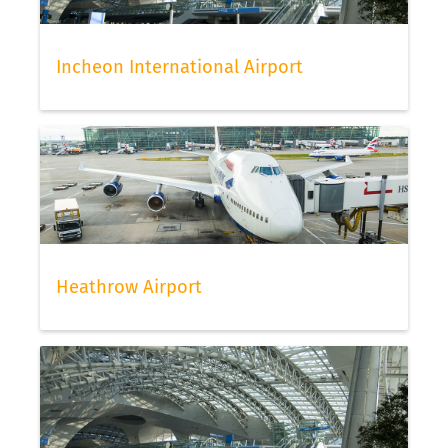
Incheon International Airport
Heathrow Airport