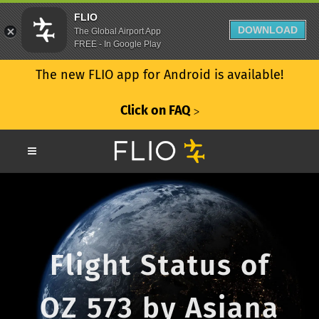
FLIO
DOWNLOAD
The Global Airport App
FREE - In Google Play
The new FLIO app for Android is available!
Click on FAQ
ᐳ
Flight Status of
OZ 573 by Asiana