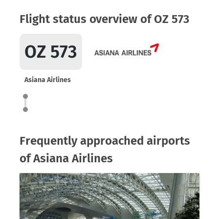
Flight status overview of OZ 573
OZ 573
Asiana Airlines
Frequently approached airports
of Asiana Airlines