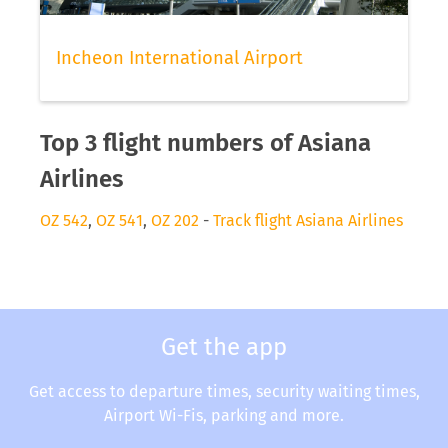
Incheon International Airport
Top 3 flight numbers of Asiana
Airlines
OZ 542
,
OZ 541
,
OZ 202
-
Track flight Asiana Airlines
Get the app
Get access to departure times, security waiting times,
Airport Wi-Fis, parking and more.