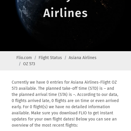
Airlines
Flio.com
Flight Status
Asiana Airlines
OZ 573
Currently we have 0 entries for Asiana Airlines-Flight OZ
573 available. The planned take-off time (STD) is – and
the planned arrival time (STA) is –. According to our data,
0 flights arrived late, 0 flights are on time or even arrived
early. For 0 flight(s) we have no detailed information
available. Make sure you download FLIO to get instant
updates for your own flight dates! Below you can see an
overview of the most recent flights: