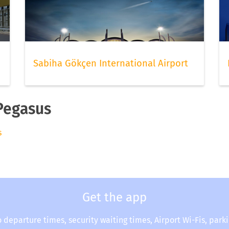
Sabiha Gökçen International Airport
 Pegasus
s
Get the app
o departure times, security waiting times, Airport Wi-Fis, park