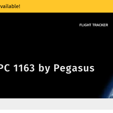
vailable!
FLIGHT TRACKER
 PC 1163 by Pegasus