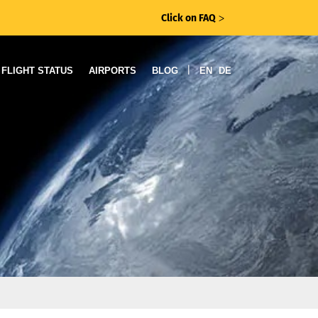
Click on FAQ
ᐳ
|
FLIGHT STATUS
AIRPORTS
BLOG
EN
DE