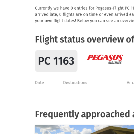
Currently we have 0 entries for Pegasus-Flight PC 116
arrived late, 0 flights are on time or even arrived 
your own flight dates! Below you can see an overvie
Flight status overview o
PC 1163
Date
Destinations
Air
Frequently approached a