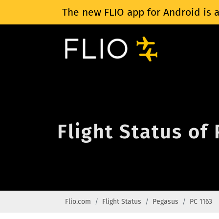
The new FLIO app for Android is a
Flight Status of
Flio.com
Flight Status
Pegasus
PC 1163