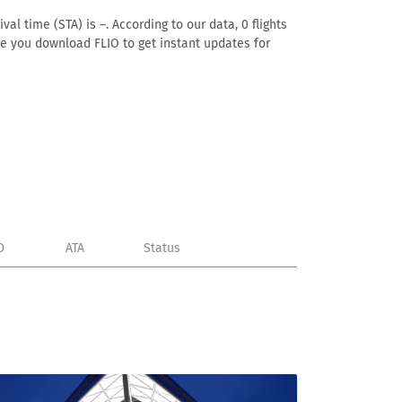
al time (STA) is –. According to our data, 0 flights
ure you download FLIO to get instant updates for
D
ATA
Status