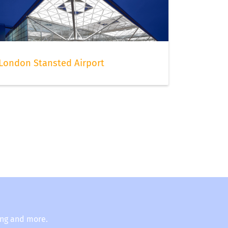
London Stansted Airport
ing and more.