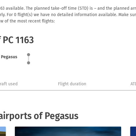
3 available. The planned take-off time (STD) is – and the planned arriv
early. For 0 flight(s) we have no detailed information available. Make s
w of the most recent flights:
f PC 1163
Pegasus
craft used
Flight duration
AT
irports of Pegasus