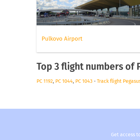
Pulkovo Airport
Top 3 flight numbers of
PC 1192
,
PC 1044
,
PC 1043
-
Track flight Pegasu
Get access t