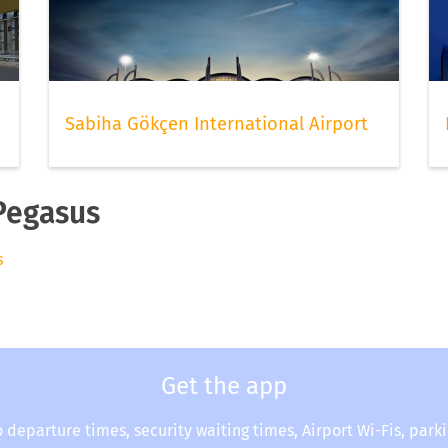
Sabiha Gökçen International Airport
 Pegasus
s
Get the app
o departure times, security waiting times, Airport Wi-Fis, park