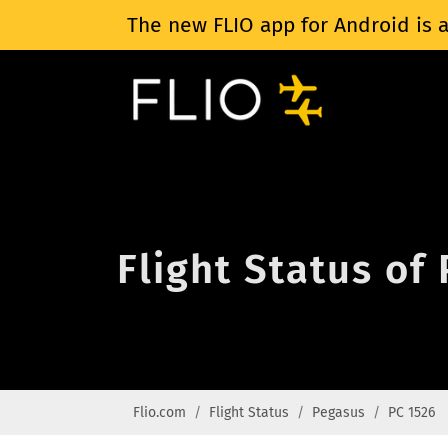
The new FLIO app for Android is a
Flight Status of
Flio.com
Flight Status
Pegasus
PC 1526