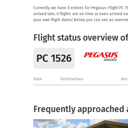
Currently we have 0 entries for Pegasus-Flight PC 15
arrived late, 0 flights are on time or even arrived 
your own flight dates! Below you can see an overvie
Flight status overview o
PC 1526
Date
Destinations
Air
Frequently approached a