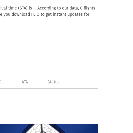
al time (STA) is –. According to our data, 0 flights
ure you download FLIO to get instant updates for
D
ATA
Status