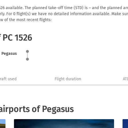
26 available. The planned take-off time (STD) is – and the planned arriv
early. For 0 flight(s) we have no detailed information available. Make s
w of the most recent flights:
f PC 1526
Pegasus
craft used
Flight duration
AT
irports of Pegasus