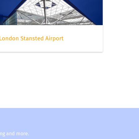
London Stansted Airport
ing and more.