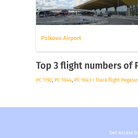
Pulkovo Airport
Top 3 flight numbers of
PC 1192
,
PC 1044
,
PC 1043
-
Track flight Pegasu
Get access t