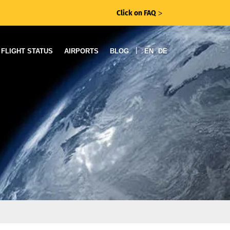
Click on FAQ
ᐳ
|
FLIGHT STATUS
AIRPORTS
BLOG
EN
DE