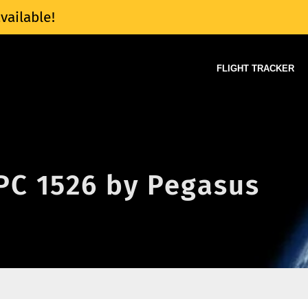
vailable!
FLIGHT TRACKER
 PC 1526 by Pegasus