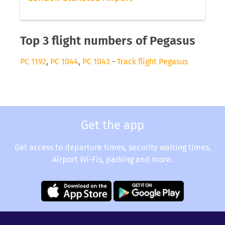
Top 3 flight numbers of Pegasus
PC 1192
,
PC 1044
,
PC 1043
-
Track flight Pegasus
Get the app
Get access to departure times, security waiting times,
Airport Wi-Fis, parking and more.