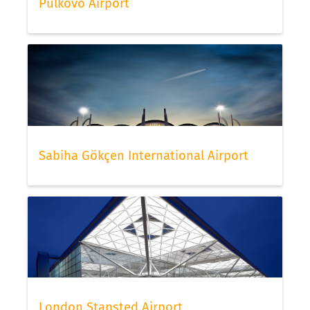
Pulkovo Airport
Sabiha Gökçen International Airport
London Stansted Airport