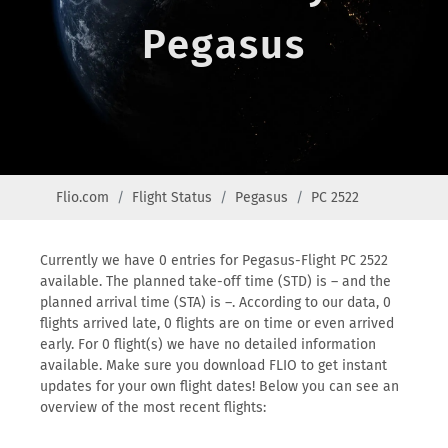
Pegasus
Flio.com
Flight Status
Pegasus
PC 2522
Currently we have 0 entries for Pegasus-Flight PC 2522
available. The planned take-off time (STD) is – and the
planned arrival time (STA) is –. According to our data, 0
flights arrived late, 0 flights are on time or even arrived
early. For 0 flight(s) we have no detailed information
available. Make sure you download FLIO to get instant
updates for your own flight dates! Below you can see an
overview of the most recent flights: