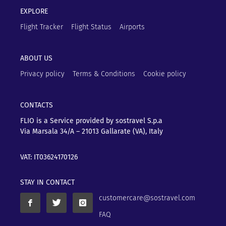
EXPLORE
Flight Tracker
Flight Status
Airports
ABOUT US
Privacy policy
Terms & Conditions
Cookie policy
CONTACTS
FLIO is a Service provided by sostravel S.p.a
Via Marsala 34/A – 21013
Gallarate (VA), Italy
VAT: IT03624170126
STAY IN CONTACT
customercare@sostravel.com
FAQ