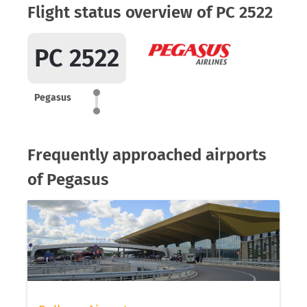
Flight status overview of PC 2522
PC 2522
Pegasus
Frequently approached airports
of Pegasus