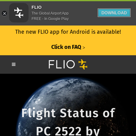
FLIO
DOWNLOAD
The Global Airport App
FREE - In Google Play
The new FLIO app for Android is available!
Click on FAQ
ᐳ
Flight Status of
PC 2522 by