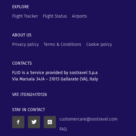
EXPLORE
Flight Tracker
Flight Status
Airports
ABOUT US
Privacy policy
Terms & Conditions
Cookie policy
CONTACTS
FLIO is a Service provided by sostravel S.p.a
Via Marsala 34/A – 21013
Gallarate (VA), Italy
VAT: IT03624170126
STAY IN CONTACT
customercare@sostravel.com
FAQ