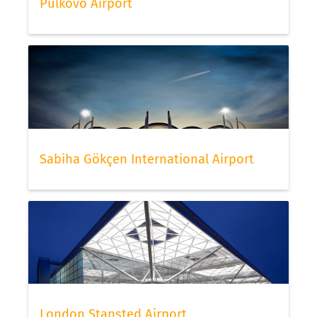
Pulkovo Airport
Sabiha Gökçen International Airport
London Stansted Airport