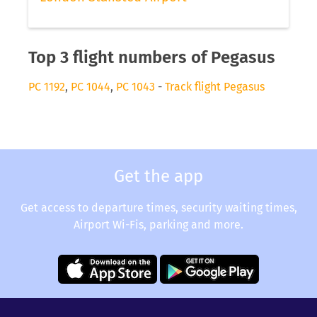
Top 3 flight numbers of Pegasus
PC 1192
,
PC 1044
,
PC 1043
-
Track flight Pegasus
Get the app
Get access to departure times, security waiting times,
Airport Wi-Fis, parking and more.