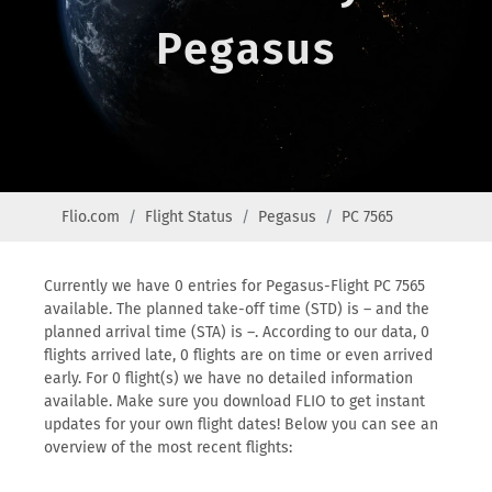
Pegasus
Flio.com
Flight Status
Pegasus
PC 7565
Currently we have 0 entries for Pegasus-Flight PC 7565
available. The planned take-off time (STD) is – and the
planned arrival time (STA) is –. According to our data, 0
flights arrived late, 0 flights are on time or even arrived
early. For 0 flight(s) we have no detailed information
available. Make sure you download FLIO to get instant
updates for your own flight dates! Below you can see an
overview of the most recent flights: