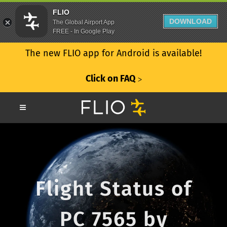
FLIO
DOWNLOAD
The Global Airport App
FREE - In Google Play
The new FLIO app for Android is available!
Click on FAQ
ᐳ
Flight Status of
PC 7565 by