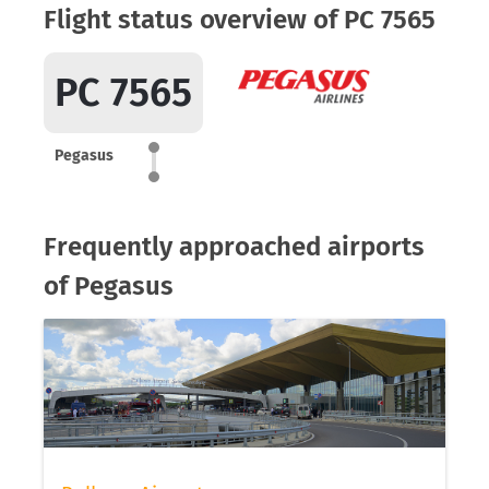
Flight status overview of PC 7565
PC 7565
Pegasus
Frequently approached airports
of Pegasus