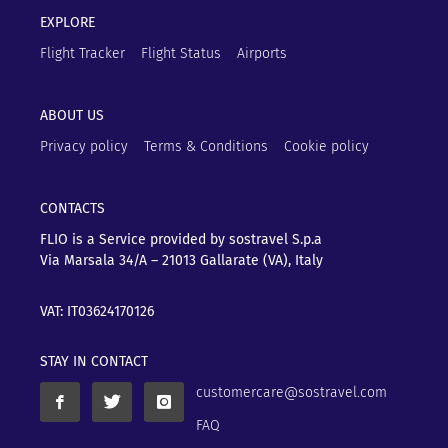
EXPLORE
Flight Tracker
Flight Status
Airports
ABOUT US
Privacy policy
Terms & Conditions
Cookie policy
CONTACTS
FLIO is a Service provided by sostravel S.p.a
Via Marsala 34/A – 21013
Gallarate (VA), Italy
VAT: IT03624170126
STAY IN CONTACT
customercare@sostravel.com
FAQ