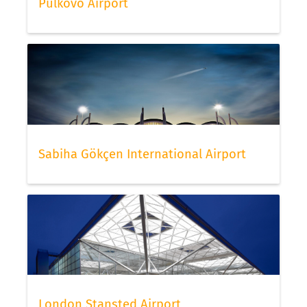
Pulkovo Airport
Sabiha Gökçen International Airport
London Stansted Airport