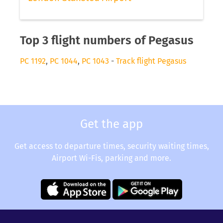
Top 3 flight numbers of Pegasus
PC 1192
,
PC 1044
,
PC 1043
-
Track flight Pegasus
Get the app
Get access to departure times, security waiting times,
Airport Wi-Fis, parking and more.