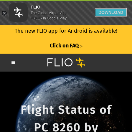
FLIO
DOWNLOAD
The Global Airport App
FREE - In Google Play
The new FLIO app for Android is available!
Click on FAQ
ᐳ
Flight Status of
PC 8260 by