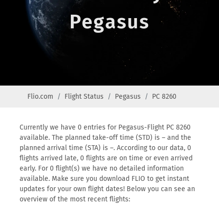
Pegasus
Flio.com
Flight Status
Pegasus
PC 8260
Currently we have 0 entries for Pegasus-Flight PC 8260
available. The planned take-off time (STD) is – and the
planned arrival time (STA) is –. According to our data, 0
flights arrived late, 0 flights are on time or even arrived
early. For 0 flight(s) we have no detailed information
available. Make sure you download FLIO to get instant
updates for your own flight dates! Below you can see an
overview of the most recent flights: