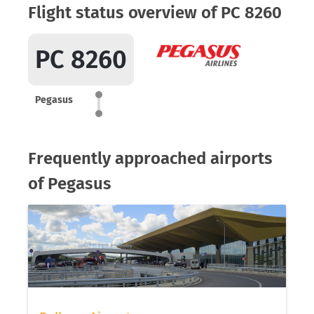
Flight status overview of PC 8260
PC 8260
Pegasus
Frequently approached airports
of Pegasus