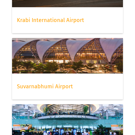
Krabi International Airport
Suvarnabhumi Airport