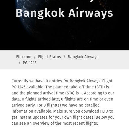
Bangkok Airways
Flio.com
Flight Status
Bangkok Airways
PG 1245
Currently we have 0 entries for Bangkok Airways-Flight
PG 1245 available. The planned take-off time (STD) is –
and the planned arrival time (STA) is –. According to our
data, 0 flights arrived late, 0 flights are on time or even
arrived early. For 0 flight(s) we have no detailed
information available. Make sure you download FLIO to
get instant updates for your own flight dates! Below you
can see an overview of the most recent flights: