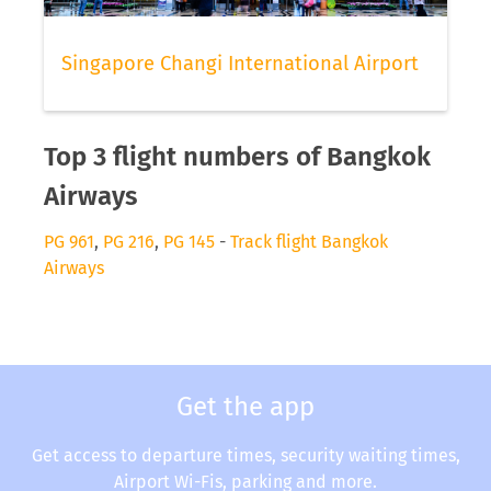
Singapore Changi International Airport
Top 3 flight numbers of Bangkok
Airways
PG 961
,
PG 216
,
PG 145
-
Track flight Bangkok
Airways
Get the app
Get access to departure times, security waiting times,
Airport Wi-Fis, parking and more.