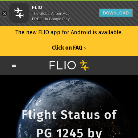
FLIO
DOWNLOAD
The Global Airport App
FREE - In Google Play
The new FLIO app for Android is available!
Click on FAQ
ᐳ
Flight Status of
PG 1245 by