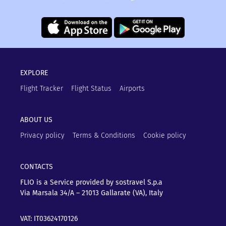
EXPLORE
Flight Tracker
Flight Status
Airports
ABOUT US
Privacy policy
Terms & Conditions
Cookie policy
CONTACTS
FLIO is a Service provided by sostravel S.p.a
Via Marsala 34/A – 21013
Gallarate (VA), Italy
VAT: IT03624170126