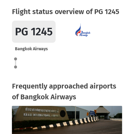
Flight status overview of PG 1245
PG 1245
Bangkok Airways
Frequently approached airports
of Bangkok Airways