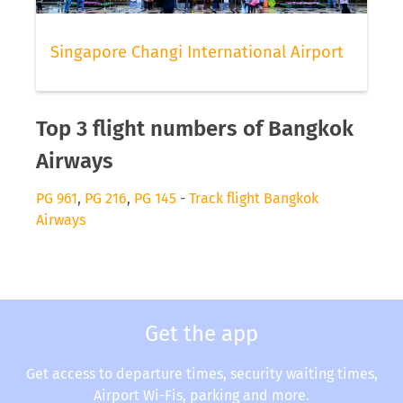
Singapore Changi International Airport
Top 3 flight numbers of Bangkok
Airways
PG 961
,
PG 216
,
PG 145
-
Track flight Bangkok
Airways
Get the app
Get access to departure times, security waiting times,
Airport Wi-Fis, parking and more.