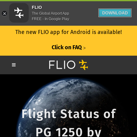
FLIO
DOWNLOAD
The Global Airport App
FREE - In Google Play
The new FLIO app for Android is available!
Click on FAQ
ᐳ
Flight Status of
PG 1250 by