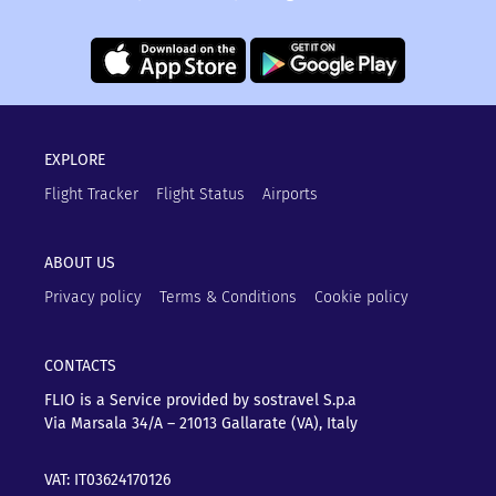
EXPLORE
Flight Tracker
Flight Status
Airports
ABOUT US
Privacy policy
Terms & Conditions
Cookie policy
CONTACTS
FLIO is a Service provided by sostravel S.p.a
Via Marsala 34/A – 21013
Gallarate (VA), Italy
VAT: IT03624170126