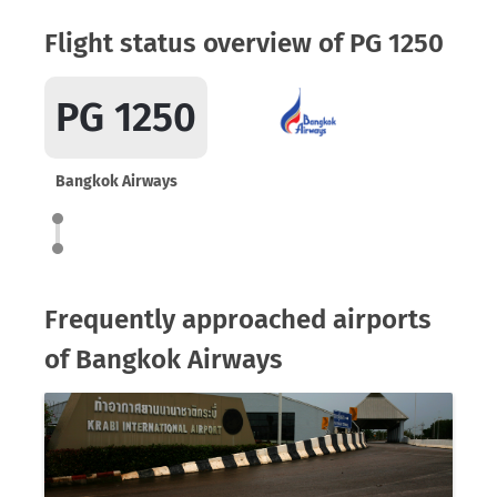
Flight status overview of PG 1250
PG 1250
Bangkok Airways
Frequently approached airports
of Bangkok Airways