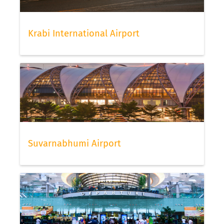
Krabi International Airport
Suvarnabhumi Airport