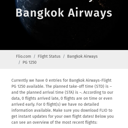
Bangkok Airways
Flio.com
Flight Status
Bangkok Airways
PG 1250
Currently we have 0 entries for Bangkok Airways-Flight
PG 1250 available. The planned take-off time (STD) is –
and the planned arrival time (STA) is –. According to our
data, 0 flights arrived late, 0 flights are on time or even
arrived early. For 0 flight(s) we have no detailed
information available. Make sure you download FLIO to
get instant updates for your own flight dates! Below you
can see an overview of the most recent flights: