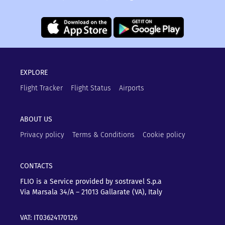
EXPLORE
Flight Tracker
Flight Status
Airports
ABOUT US
Privacy policy
Terms & Conditions
Cookie policy
CONTACTS
FLIO is a Service provided by sostravel S.p.a
Via Marsala 34/A – 21013
Gallarate (VA), Italy
VAT: IT03624170126