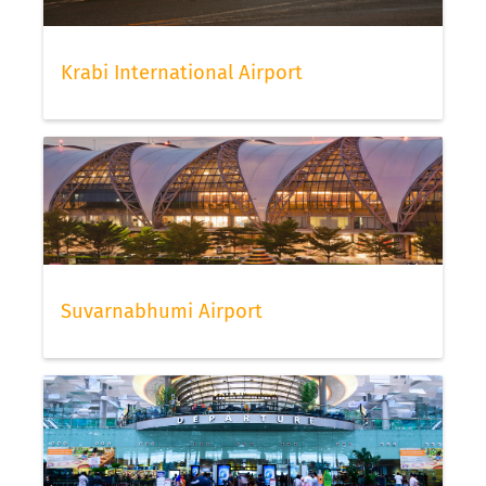
Krabi International Airport
Suvarnabhumi Airport