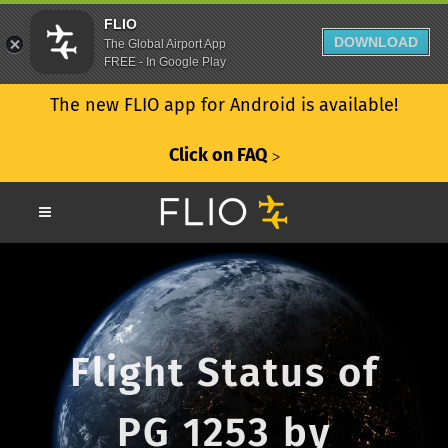
FLIO
DOWNLOAD
The Global Airport App
FREE - In Google Play
The new FLIO app for Android is available!
Click on FAQ
ᐳ
Flight Status of
PG 1253 by