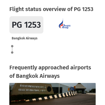
Flight status overview of PG 1253
PG 1253
Bangkok Airways
Frequently approached airports
of Bangkok Airways