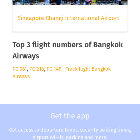
Singapore Changi International Airport
Top 3 flight numbers of Bangkok
Airways
PG 961
,
PG 216
,
PG 145
-
Track flight Bangkok
Airways
Get the app
Get access to departure times, security waiting times,
Airport Wi-Fis, parking and more.