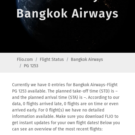
Bangkok Airways
Flio.com
Flight Status
Bangkok Airways
PG 1253
Currently we have 0 entries for Bangkok Airways-Flight
PG 1253 available. The planned take-off time (STD) is –
and the planned arrival time (STA) is –. According to our
data, 0 flights arrived late, 0 flights are on time or even
arrived early. For 0 flight(s) we have no detailed
information available. Make sure you download FLIO to
get instant updates for your own flight dates! Below you
can see an overview of the most recent flights: