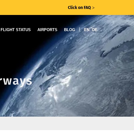
Click on FAQ
ᐳ
|
FLIGHT STATUS
AIRPORTS
BLOG
EN
DE
irways