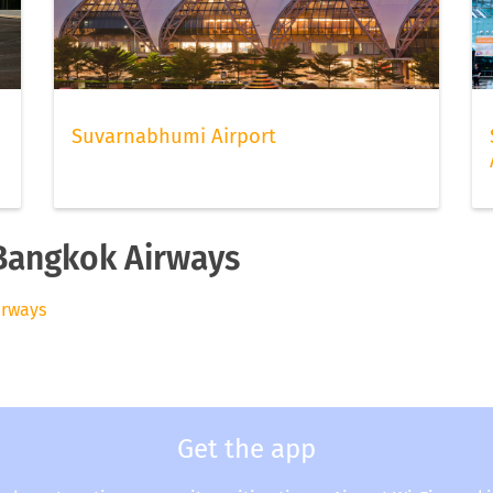
Suvarnabhumi Airport
 Bangkok Airways
irways
Get the app