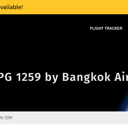
vailable!
FLIGHT TRACKER
 PG 1259 by Bangkok A
PG 1259