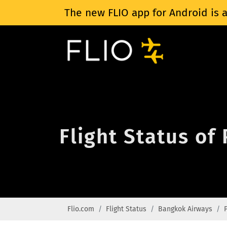
The new FLIO app for Android is a
Flight Status of
Flio.com
Flight Status
Bangkok Airways