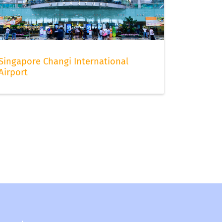
Singapore Changi International
Airport