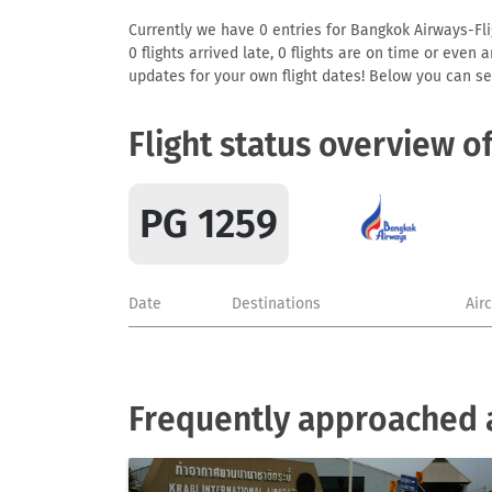
Currently we have 0 entries for Bangkok Airways-Flig
0 flights arrived late, 0 flights are on time or even
updates for your own flight dates! Below you can se
Flight status overview o
PG 1259
Date
Destinations
Air
Frequently approached 