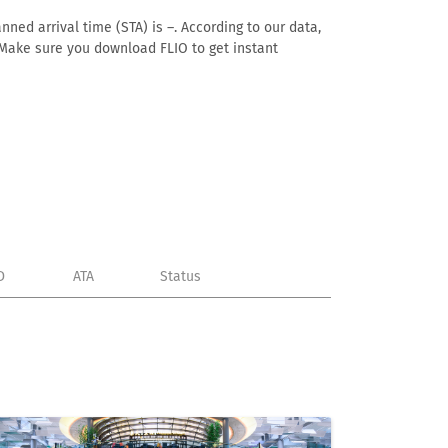
ned arrival time (STA) is –. According to our data,
e. Make sure you download FLIO to get instant
D
ATA
Status