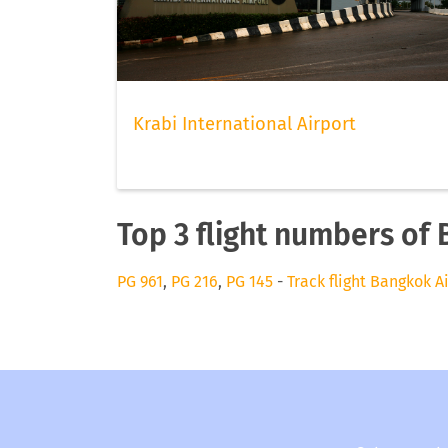
Krabi International Airport
Top 3 flight numbers of
PG 961
,
PG 216
,
PG 145
-
Track flight Bangkok A