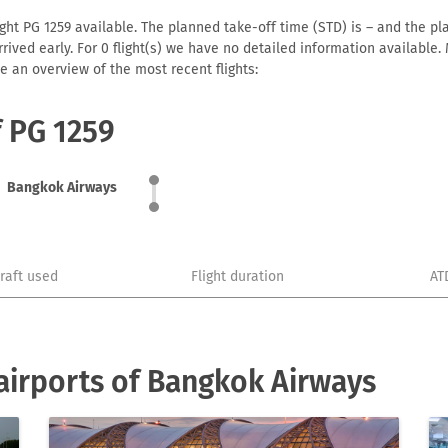
ht PG 1259 available. The planned take-off time (STD) is – and the plan
 arrived early. For 0 flight(s) we have no detailed information availabl
e an overview of the most recent flights:
f PG 1259
Bangkok Airways
craft used
Flight duration
AT
airports of Bangkok Airways