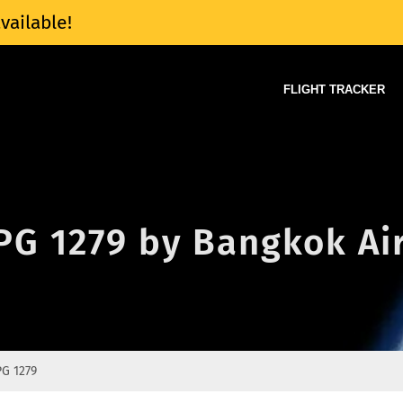
vailable!
FLIGHT TRACKER
 PG 1279 by Bangkok A
PG 1279