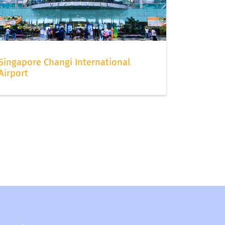
Singapore Changi International
Airport