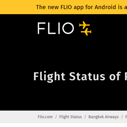
The new FLIO app for Android is a
Flight Status of
Flio.com
Flight Status
Bangkok Airways