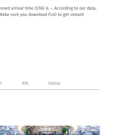
ned arrival time (STA) is –. According to our data,
e. Make sure you download FLIO to get instant
D
ATA
Status