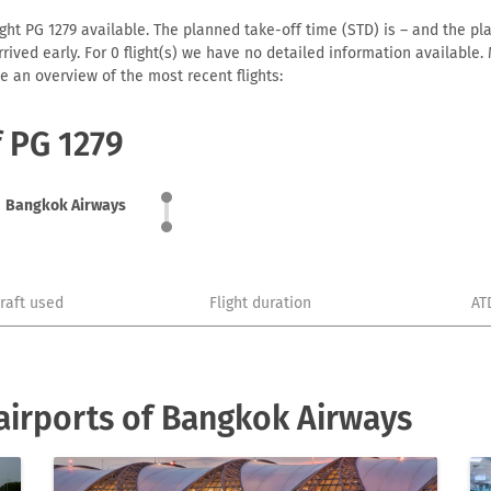
ht PG 1279 available. The planned take-off time (STD) is – and the plan
 arrived early. For 0 flight(s) we have no detailed information availabl
e an overview of the most recent flights:
f PG 1279
Bangkok Airways
craft used
Flight duration
AT
airports of Bangkok Airways