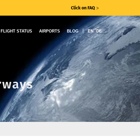
Click on FAQ
ᐳ
|
FLIGHT STATUS
AIRPORTS
BLOG
EN
DE
irways