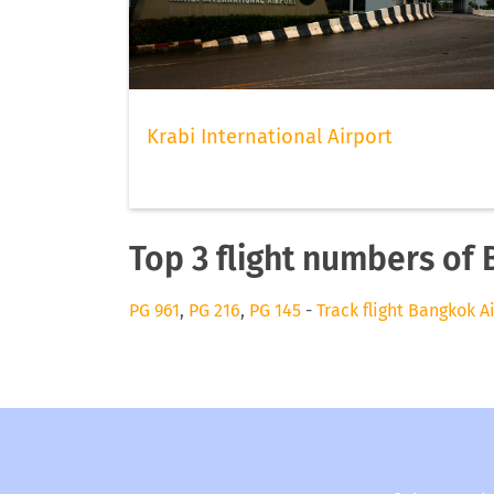
Krabi International Airport
Top 3 flight numbers of
PG 961
,
PG 216
,
PG 145
-
Track flight Bangkok A