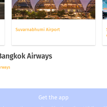
Suvarnabhumi Airport
 Bangkok Airways
irways
Get the app