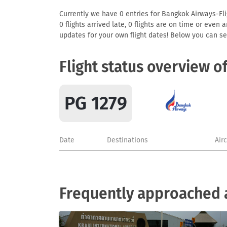
Currently we have 0 entries for Bangkok Airways-Flig
0 flights arrived late, 0 flights are on time or even
updates for your own flight dates! Below you can se
Flight status overview o
PG 1279
Date
Destinations
Air
Frequently approached 