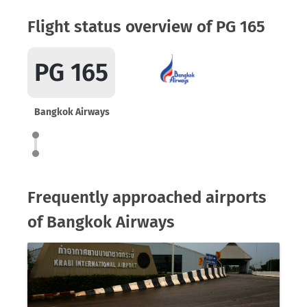
Flight status overview of PG 165
PG 165
Bangkok Airways
Frequently approached airports
of Bangkok Airways