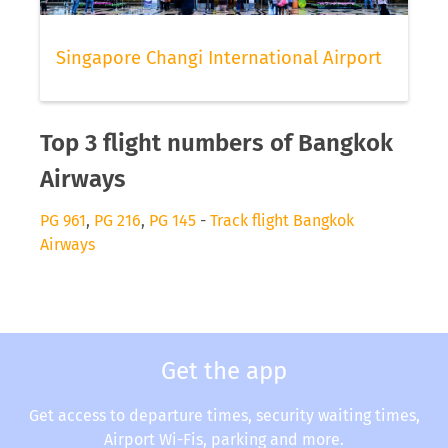
Singapore Changi International Airport
Top 3 flight numbers of Bangkok
Airways
PG 961
,
PG 216
,
PG 145
-
Track flight Bangkok
Airways
Get the app
Get access to departure times, security waiting times,
Airport Wi-Fis, parking and more.