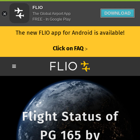
FLIO
DOWNLOAD
The Global Airport App
FREE - In Google Play
The new FLIO app for Android is available!
Click on FAQ
ᐳ
Flight Status of
PG 165 by