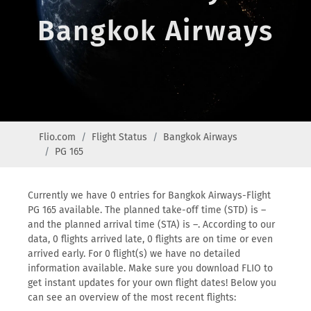
Bangkok Airways
Flio.com
Flight Status
Bangkok Airways
PG 165
Currently we have 0 entries for Bangkok Airways-Flight
PG 165 available. The planned take-off time (STD) is –
and the planned arrival time (STA) is –. According to our
data, 0 flights arrived late, 0 flights are on time or even
arrived early. For 0 flight(s) we have no detailed
information available. Make sure you download FLIO to
get instant updates for your own flight dates! Below you
can see an overview of the most recent flights: