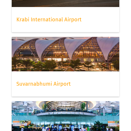
Krabi International Airport
Suvarnabhumi Airport