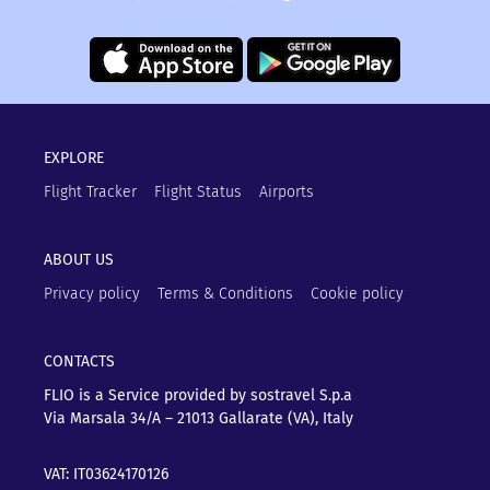
EXPLORE
Flight Tracker
Flight Status
Airports
ABOUT US
Privacy policy
Terms & Conditions
Cookie policy
CONTACTS
FLIO is a Service provided by sostravel S.p.a
Via Marsala 34/A – 21013
Gallarate (VA), Italy
VAT: IT03624170126