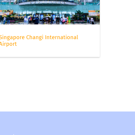
Singapore Changi International
Airport