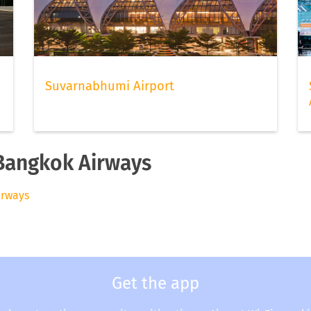
Suvarnabhumi Airport
 Bangkok Airways
irways
Get the app