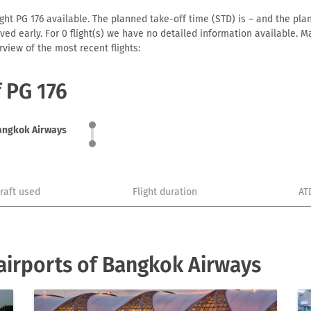
ht PG 176 available. The planned take-off time (STD) is – and the plann
arrived early. For 0 flight(s) we have no detailed information available
view of the most recent flights:
f PG 176
angkok Airways
craft used
Flight duration
AT
airports of Bangkok Airways