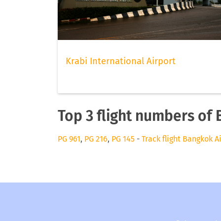
Krabi International Airport
Top 3 flight numbers of
PG 961
,
PG 216
,
PG 145
-
Track flight Bangkok A