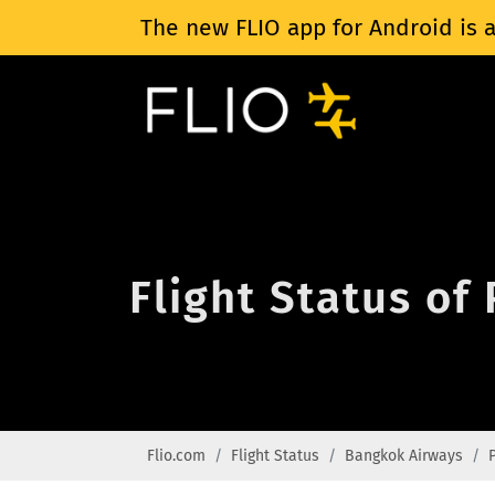
The new FLIO app for Android is a
Flight Status of
Flio.com
Flight Status
Bangkok Airways