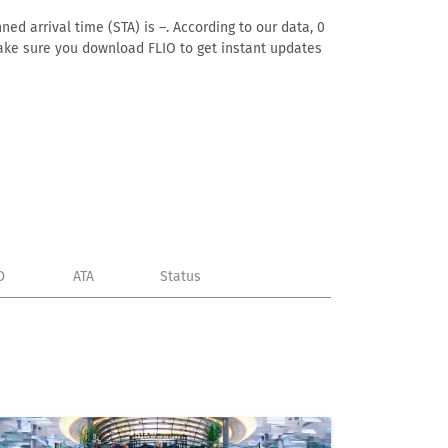
ed arrival time (STA) is –. According to our data, 0
. Make sure you download FLIO to get instant updates
D
ATA
Status