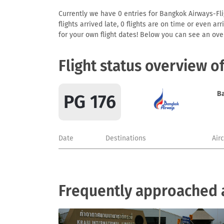
Currently we have 0 entries for Bangkok Airways-Flig
flights arrived late, 0 flights are on time or even 
for your own flight dates! Below you can see an over
Flight status overview o
B
PG 176
Date
Destinations
Air
Frequently approached 