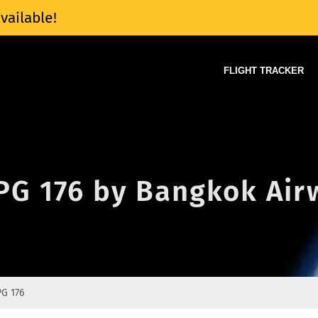
vailable!
FLIGHT TRACKER
 PG 176 by Bangkok Ai
PG 176