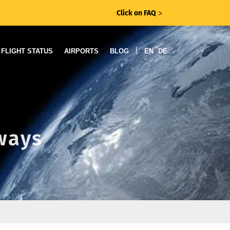
Click on FAQ
ᐳ
|
FLIGHT STATUS
AIRPORTS
BLOG
EN
DE
rways