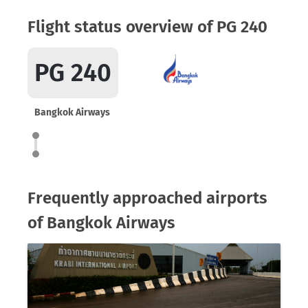
Flight status overview of PG 240
PG 240
Bangkok Airways
Frequently approached airports
of Bangkok Airways