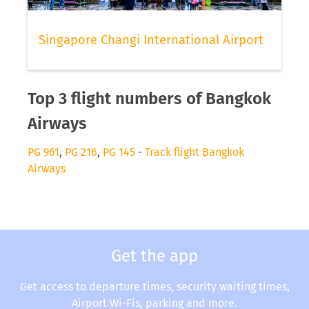
Singapore Changi International Airport
Top 3 flight numbers of Bangkok
Airways
PG 961
,
PG 216
,
PG 145
-
Track flight Bangkok
Airways
Get the app
Get access to departure times, security waiting times,
Airport Wi-Fis, parking and more.