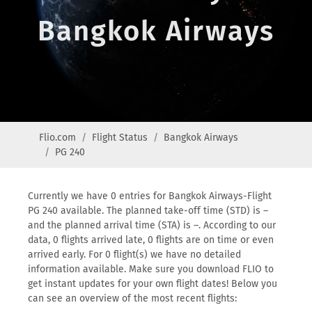
Bangkok Airways
Flio.com
Flight Status
Bangkok Airways
PG 240
Currently we have 0 entries for Bangkok Airways-Flight
PG 240 available. The planned take-off time (STD) is –
and the planned arrival time (STA) is –. According to our
data, 0 flights arrived late, 0 flights are on time or even
arrived early. For 0 flight(s) we have no detailed
information available. Make sure you download FLIO to
get instant updates for your own flight dates! Below you
can see an overview of the most recent flights: