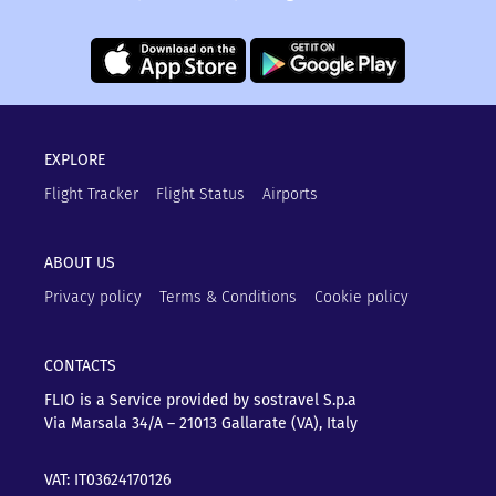
EXPLORE
Flight Tracker
Flight Status
Airports
ABOUT US
Privacy policy
Terms & Conditions
Cookie policy
CONTACTS
FLIO is a Service provided by sostravel S.p.a
Via Marsala 34/A – 21013
Gallarate (VA), Italy
VAT: IT03624170126