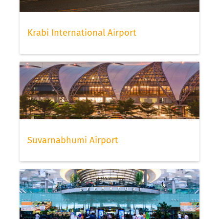
Krabi International Airport
Suvarnabhumi Airport