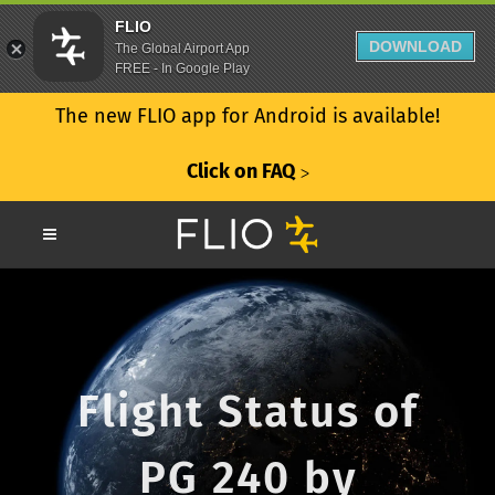
FLIO
DOWNLOAD
The Global Airport App
FREE - In Google Play
The new FLIO app for Android is available!
Click on FAQ
ᐳ
Flight Status of
PG 240 by