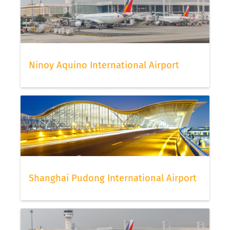
Ninoy Aquino International Airport
Shanghai Pudong International Airport