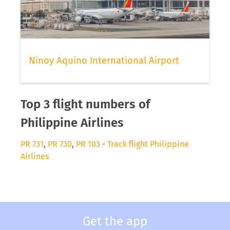
Ninoy Aquino International Airport
Top 3 flight numbers of
Philippine Airlines
PR 731
,
PR 730
,
PR 103
-
Track flight Philippine
Airlines
Get the app