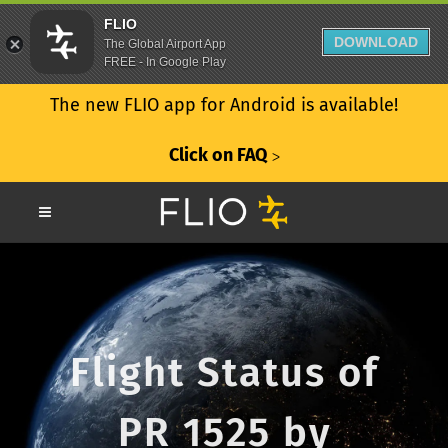
FLIO
DOWNLOAD
The Global Airport App
FREE - In Google Play
The new FLIO app for Android is available!
Click on FAQ
ᐳ
Flight Status of
PR 1525 by