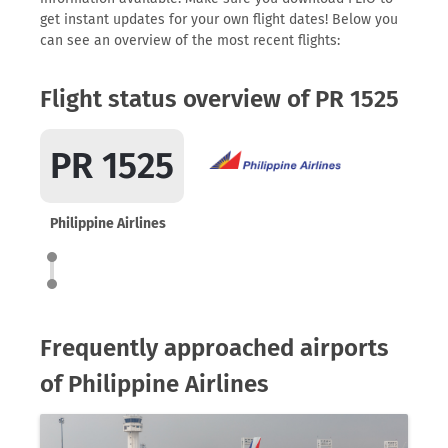
get instant updates for your own flight dates! Below you
can see an overview of the most recent flights:
Flight status overview of PR 1525
PR 1525
Philippine Airlines
Frequently approached airports
of Philippine Airlines