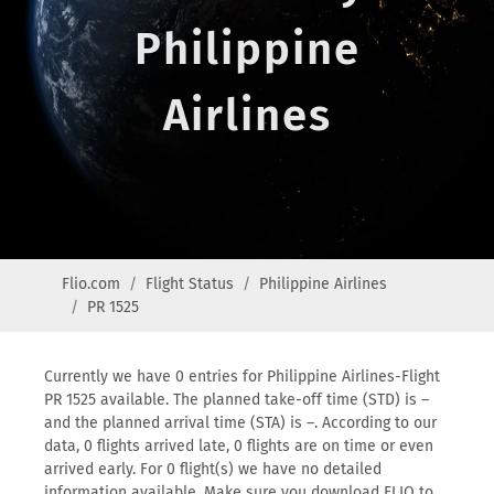
Philippine
Airlines
Flio.com
Flight Status
Philippine Airlines
PR 1525
Currently we have 0 entries for Philippine Airlines-Flight
PR 1525 available. The planned take-off time (STD) is –
and the planned arrival time (STA) is –. According to our
data, 0 flights arrived late, 0 flights are on time or even
arrived early. For 0 flight(s) we have no detailed
information available. Make sure you download FLIO to