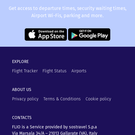
Get access to departure times, security waiting times,
Airport Wi-Fis, parking and more.
EXPLORE
Flight Tracker
Flight Status
Airports
ABOUT US
Privacy policy
Terms & Conditions
Cookie policy
CONTACTS
FLIO is a Service provided by sostravel S.p.a
Via Marsala 34/A – 21013
Gallarate (VA), Italy