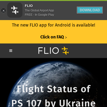
FLIO
DOWNLOAD
The Global Airport App
FREE - In Google Play
The new FLIO app for Android is available!
Click on FAQ
ᐳ
Flight Status of
PS 107 by Ukraine