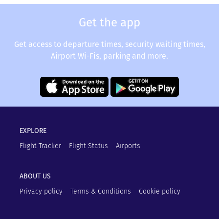
Get the app
Get access to departure times, security waiting times,
Airport Wi-Fis, parking and more.
EXPLORE
Flight Tracker
Flight Status
Airports
ABOUT US
Privacy policy
Terms & Conditions
Cookie policy