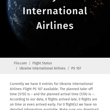
International
Airlines
Flio.com
Flight Status
Ukraine International Airlines
PS 107
Currently we have 0 entries for Ukraine International
Airlines-Flight PS 107 available. The planned take-off
time (STD) is – and the planned arrival time (STA) is –.
According to our data, 0 flights arrived late, 0 flights are
on time or even arrived early. For 0 flight(s) we have no
detailed information available. Make sure you download