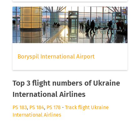
Boryspil International Airport
Top 3 flight numbers of Ukraine
International Airlines
PS 183
,
PS 184
,
PS 178
-
Track flight Ukraine
International Airlines