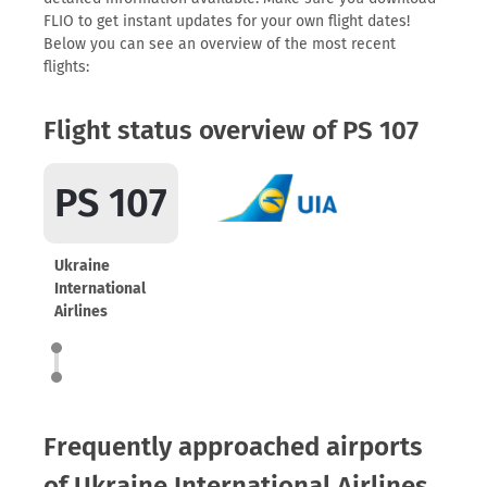
FLIO to get instant updates for your own flight dates!
Below you can see an overview of the most recent
flights:
Flight status overview of PS 107
PS 107
Ukraine
International
Airlines
Frequently approached airports
of Ukraine International Airlines