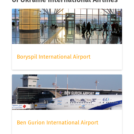
Boryspil International Airport
Ben Gurion International Airport