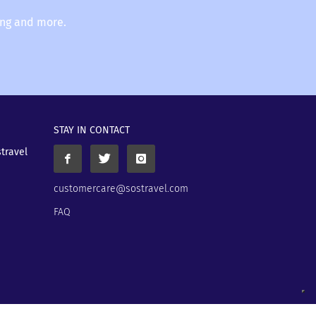
ing and more.
STAY IN CONTACT
stravel
customercare@sostravel.com
FAQ