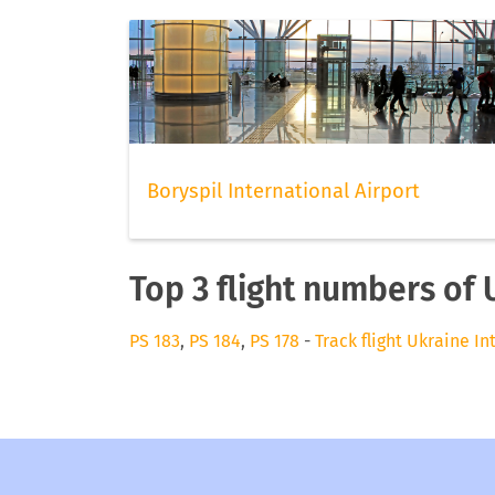
Boryspil International Airport
Top 3 flight numbers of 
PS 183
,
PS 184
,
PS 178
-
Track flight Ukraine In