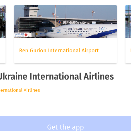
Ben Gurion International Airport
Ukraine International Airlines
ternational Airlines
Get the app