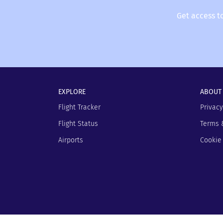
Get access t
EXPLORE
ABOUT
Flight Tracker
Privacy
Flight Status
Terms 
Airports
Cookie 