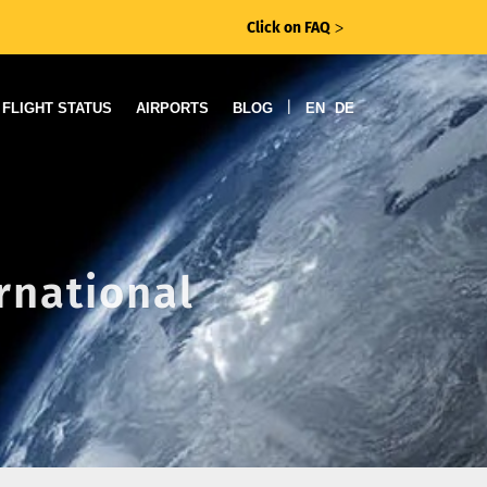
Click on FAQ
ᐳ
|
FLIGHT STATUS
AIRPORTS
BLOG
EN
DE
rnational