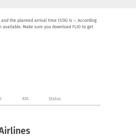
 and the planned arrival time (STA) is –. According
tion available. Make sure you download FLIO to get
D
ATA
Status
Airlines