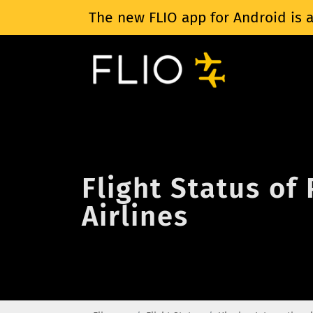
The new FLIO app for Android is a
Flight Status of
Airlines