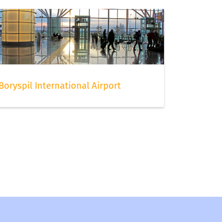
Boryspil International Airport