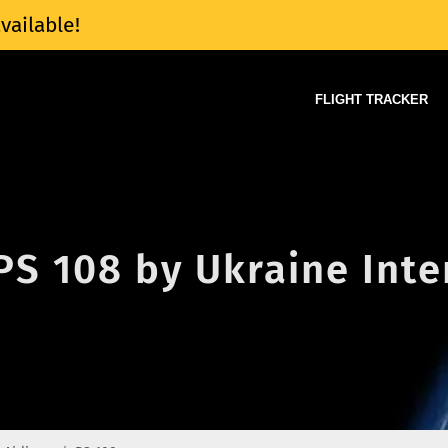
vailable!
FLIGHT TRACKER
 PS 108 by Ukraine Inte