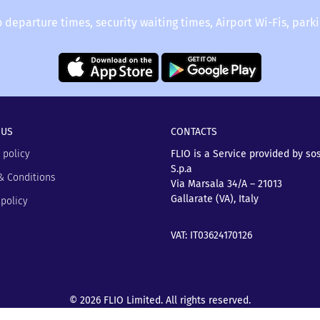
o departure times, security waiting times, Airport Wi-Fis, park
 US
CONTACTS
 policy
FLIO is a Service provided by so
S.p.a
& Conditions
Via Marsala 34/A – 21013
Gallarate (VA), Italy
policy
VAT: IT03624170126
© 2026 FLIO Limited. All rights reserved.