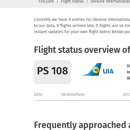
Flio.com
Flight Status
Ukraine International
Currently we have 0 entries for Ukraine Internationa
to our data, 0 flights arrived late, 0 flights are on
instant updates for your own flight dates! Below yo
Flight status overview o
U
PS 108
I
A
Date
Destinations
Air
Frequently approached ai