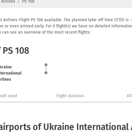
 Airlines
PS 108
l Airlines-Flight PS 108 available. The planned take-off time (STD) is –
 time or even arrived early. For 0 flight(s) we have no detailed informa
u can see an overview of the most recent flights:
f PS 108
kraine
nternational
irlines
craft used
Flight duration
AT
rports of Ukraine International 