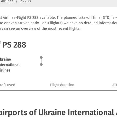
 Airlines
PS 288
l Airlines-Flight PS 288 available. The planned take-off time (STD) is –
 time or even arrived early. For 0 flight(s) we have no detailed informa
u can see an overview of the most recent flights:
f PS 288
kraine
nternational
irlines
craft used
Flight duration
AT
rports of Ukraine International 