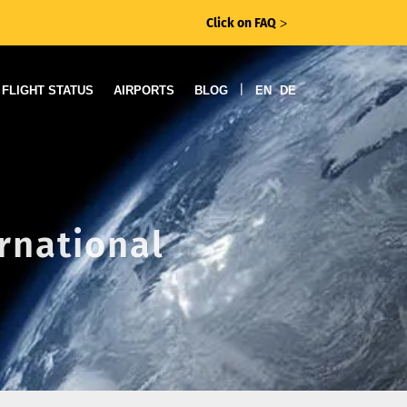
Click on FAQ
ᐳ
|
FLIGHT STATUS
AIRPORTS
BLOG
EN
DE
ernational