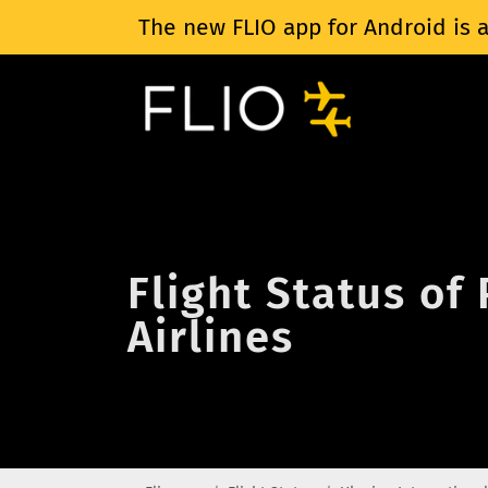
The new FLIO app for Android is a
Flight Status of
Airlines