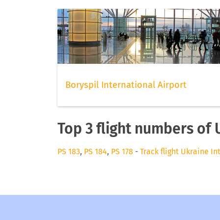
Boryspil International Airport
Top 3 flight numbers of 
PS 183
,
PS 184
,
PS 178
-
Track flight Ukraine In