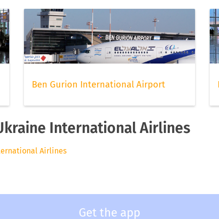
Ben Gurion International Airport
Ukraine International Airlines
ternational Airlines
Get the app