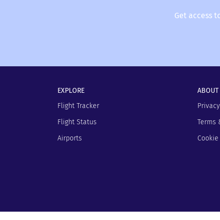
Get access t
EXPLORE
ABOUT
Flight Tracker
Privacy
Flight Status
Terms 
Airports
Cookie 