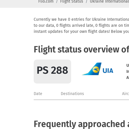
Flio.com
Flight Status
Ukraine International
Currently we have 0 entries for Ukraine Internationa
to our data, 0 flights arrived late, 0 flights are on
instant updates for your own flight dates! Below yo
Flight status overview o
U
PS 288
I
A
Date
Destinations
Air
Frequently approached ai