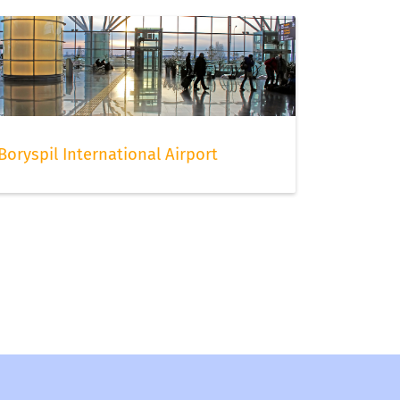
Boryspil International Airport