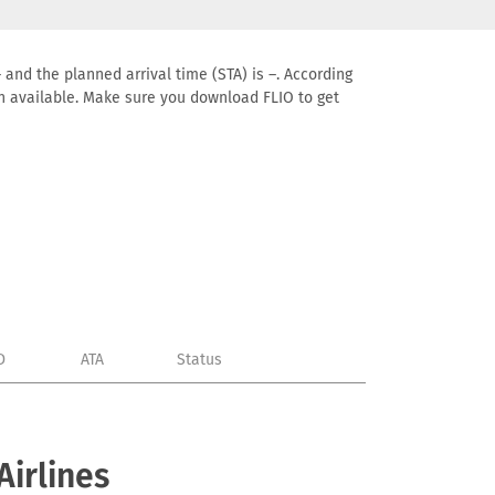
 and the planned arrival time (STA) is –. According
tion available. Make sure you download FLIO to get
D
ATA
Status
Airlines