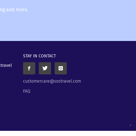
ing and more.
STAY IN CONTACT
stravel
customercare@sostravel.com
FAQ