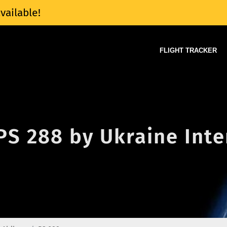
vailable!
FLIGHT TRACKER
 PS 288 by Ukraine Int