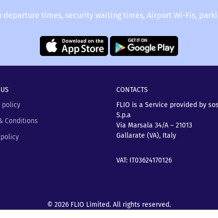
o departure times, security waiting times, Airport Wi-Fis, park
 US
CONTACTS
 policy
FLIO is a Service provided by so
S.p.a
& Conditions
Via Marsala 34/A – 21013
Gallarate (VA), Italy
policy
VAT: IT03624170126
© 2026 FLIO Limited. All rights reserved.