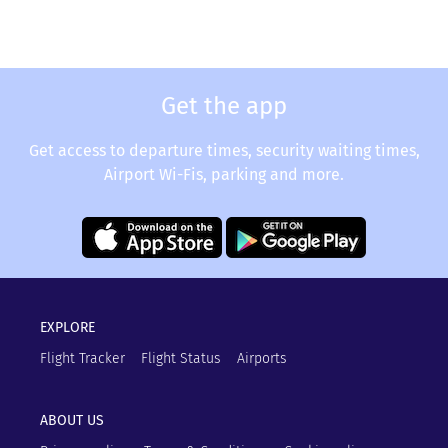
Get the app
Get access to departure times, security waiting times,
Airport Wi-Fis, parking and more.
EXPLORE
Flight Tracker
Flight Status
Airports
ABOUT US