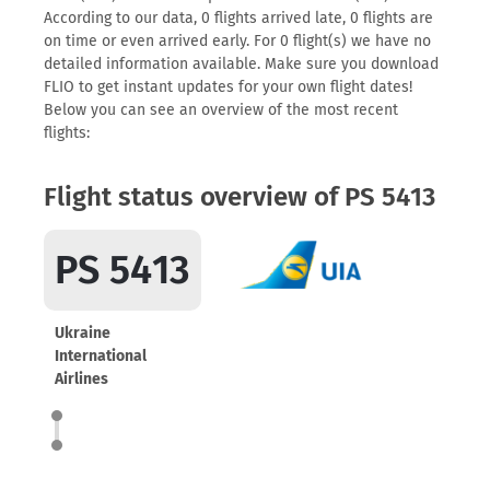
According to our data, 0 flights arrived late, 0 flights are
on time or even arrived early. For 0 flight(s) we have no
detailed information available. Make sure you download
FLIO to get instant updates for your own flight dates!
Below you can see an overview of the most recent
flights:
Flight status overview of PS 5413
PS 5413
Ukraine
International
Airlines