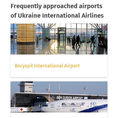
Frequently approached airports
of Ukraine International Airlines
Boryspil International Airport