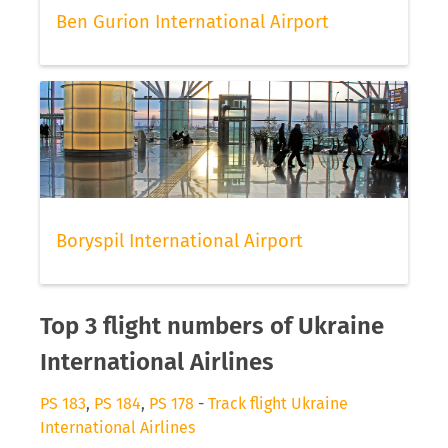
Ben Gurion International Airport
Boryspil International Airport
Top 3 flight numbers of Ukraine
International Airlines
PS 183
,
PS 184
,
PS 178
-
Track flight Ukraine
International Airlines