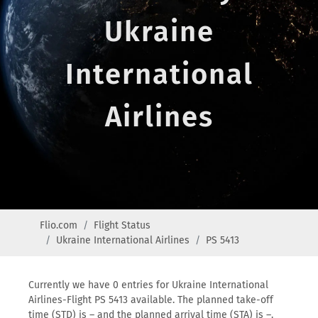
Ukraine
International
Airlines
Flio.com
Flight Status
Ukraine International Airlines
PS 5413
Currently we have 0 entries for Ukraine International
Airlines-Flight PS 5413 available. The planned take-off
time (STD) is – and the planned arrival time (STA) is –.