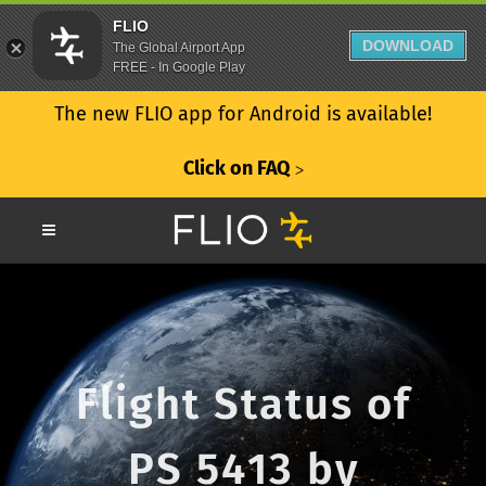
FLIO
DOWNLOAD
The Global Airport App
FREE - In Google Play
The new FLIO app for Android is available!
Click on FAQ
ᐳ
Flight Status of
PS 5413 by