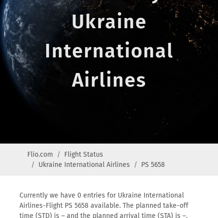
Ukraine
International
Airlines
Flio.com
Flight Status
Ukraine International Airlines
PS 5658
Currently we have 0 entries for Ukraine International
Airlines-Flight PS 5658 available. The planned take-off
time (STD) is – and the planned arrival time (STA) is –.