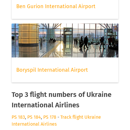
Ben Gurion International Airport
Boryspil International Airport
Top 3 flight numbers of Ukraine
International Airlines
PS 183
,
PS 184
,
PS 178
-
Track flight Ukraine
International Airlines