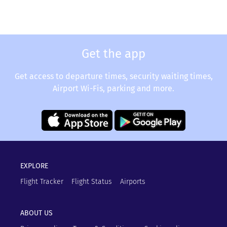
Get the app
Get access to departure times, security waiting times,
Airport Wi-Fis, parking and more.
EXPLORE
Flight Tracker
Flight Status
Airports
ABOUT US