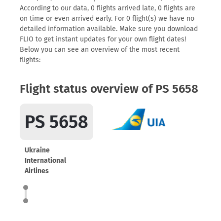
According to our data, 0 flights arrived late, 0 flights are
on time or even arrived early. For 0 flight(s) we have no
detailed information available. Make sure you download
FLIO to get instant updates for your own flight dates!
Below you can see an overview of the most recent
flights:
Flight status overview of PS 5658
PS 5658
Ukraine
International
Airlines