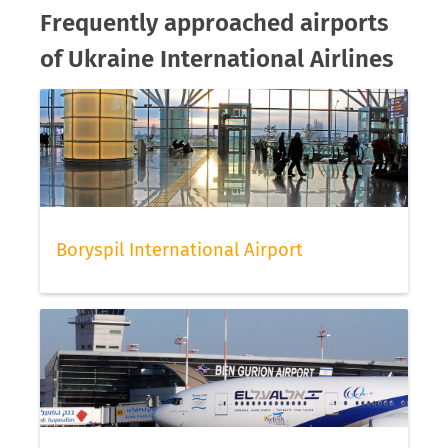
Frequently approached airports
of Ukraine International Airlines
Boryspil International Airport