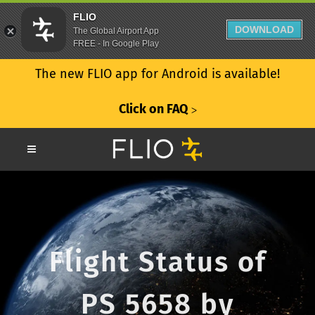
FLIO
DOWNLOAD
The Global Airport App
FREE - In Google Play
The new FLIO app for Android is available!
Click on FAQ
ᐳ
Flight Status of
PS 5658 by