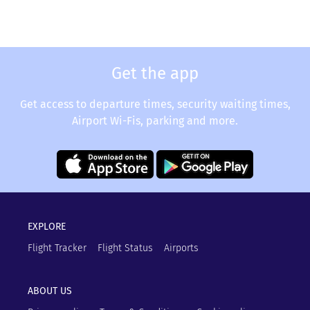
Get the app
Get access to departure times, security waiting times,
Airport Wi-Fis, parking and more.
EXPLORE
Flight Tracker
Flight Status
Airports
ABOUT US