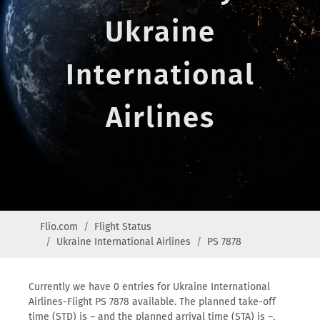
Ukraine
International
Airlines
Flio.com
Flight Status
Ukraine International Airlines
PS 7878
Currently we have 0 entries for Ukraine International
Airlines-Flight PS 7878 available. The planned take-off
time (STD) is – and the planned arrival time (STA) is –.