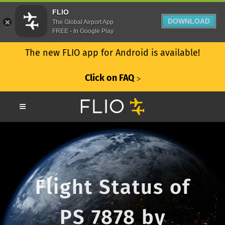
FLIO
DOWNLOAD
The Global Airport App
FREE - In Google Play
The new FLIO app for Android is available!
Click on FAQ
ᐳ
Flight Status of
PS 7878 by