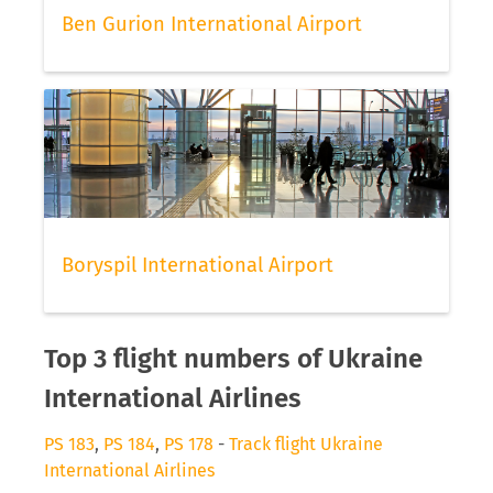
Ben Gurion International Airport
Boryspil International Airport
Top 3 flight numbers of Ukraine
International Airlines
PS 183
,
PS 184
,
PS 178
-
Track flight Ukraine
International Airlines