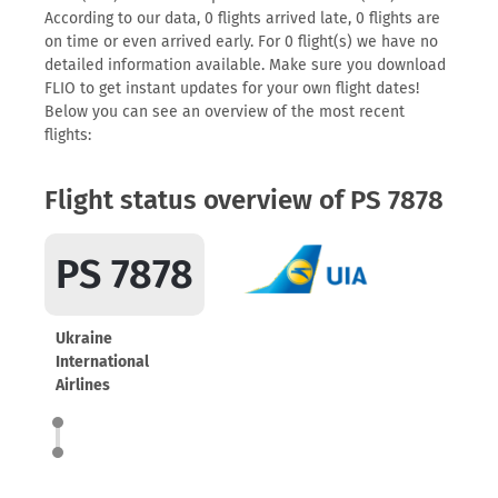
According to our data, 0 flights arrived late, 0 flights are
on time or even arrived early. For 0 flight(s) we have no
detailed information available. Make sure you download
FLIO to get instant updates for your own flight dates!
Below you can see an overview of the most recent
flights:
Flight status overview of PS 7878
PS 7878
Ukraine
International
Airlines