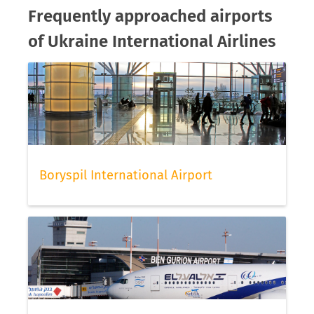
Frequently approached airports
of Ukraine International Airlines
Boryspil International Airport