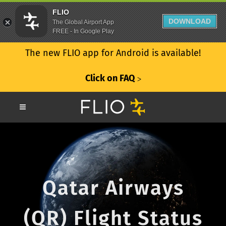
FLIO
DOWNLOAD
The Global Airport App
FREE - In Google Play
The new FLIO app for Android is available!
Click on FAQ
ᐳ
Qatar Airways
(QR) Flight Status