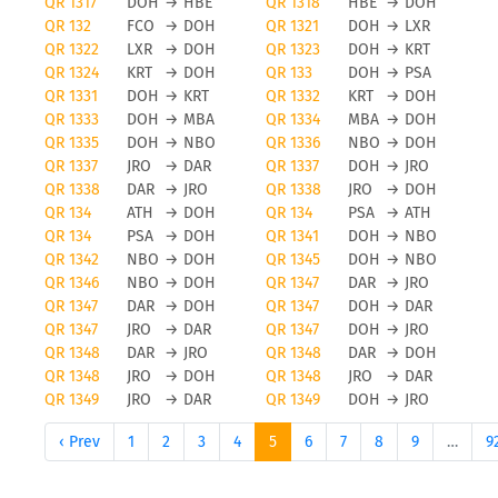
QR 1317
DOH
→
HBE
QR 1318
HBE
→
DOH
QR 132
FCO
→
DOH
QR 1321
DOH
→
LXR
QR 1322
LXR
→
DOH
QR 1323
DOH
→
KRT
QR 1324
KRT
→
DOH
QR 133
DOH
→
PSA
QR 1331
DOH
→
KRT
QR 1332
KRT
→
DOH
QR 1333
DOH
→
MBA
QR 1334
MBA
→
DOH
QR 1335
DOH
→
NBO
QR 1336
NBO
→
DOH
QR 1337
JRO
→
DAR
QR 1337
DOH
→
JRO
QR 1338
DAR
→
JRO
QR 1338
JRO
→
DOH
QR 134
ATH
→
DOH
QR 134
PSA
→
ATH
QR 134
PSA
→
DOH
QR 1341
DOH
→
NBO
QR 1342
NBO
→
DOH
QR 1345
DOH
→
NBO
QR 1346
NBO
→
DOH
QR 1347
DAR
→
JRO
QR 1347
DAR
→
DOH
QR 1347
DOH
→
DAR
QR 1347
JRO
→
DAR
QR 1347
DOH
→
JRO
QR 1348
DAR
→
JRO
QR 1348
DAR
→
DOH
QR 1348
JRO
→
DOH
QR 1348
JRO
→
DAR
QR 1349
JRO
→
DAR
QR 1349
DOH
→
JRO
‹ Prev
1
2
3
4
5
6
7
8
9
…
9