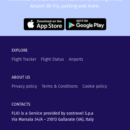
Airport Wi-Fis, parking and more.
EXPLORE
Flight Tracker
Flight Status
Airports
ABOUT US
Privacy policy
Terms & Conditions
Cookie policy
CONTACTS
FLIO is a Service provided by sostravel S.p.a
Via Marsala 34/A – 21013
Gallarate (VA), Italy