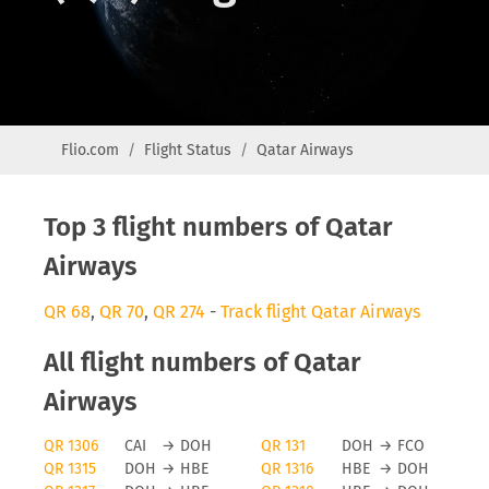
Flio.com
Flight Status
Qatar Airways
Top 3 flight numbers of Qatar
Airways
QR 68
,
QR 70
,
QR 274
-
Track flight Qatar Airways
All flight numbers of Qatar
Airways
QR 1306
CAI
→
DOH
QR 131
DOH
→
FCO
QR 1315
DOH
→
HBE
QR 1316
HBE
→
DOH