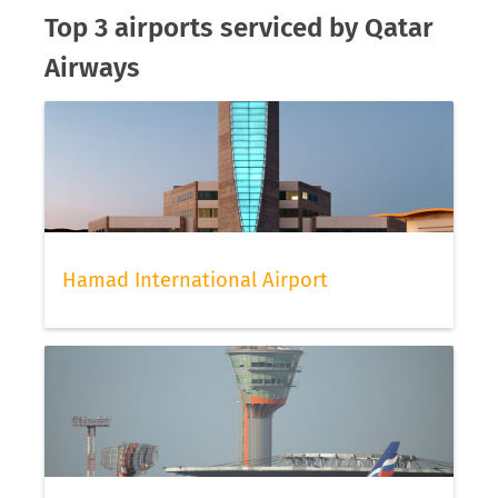
Top 3 airports serviced by Qatar
Airways
Hamad International Airport