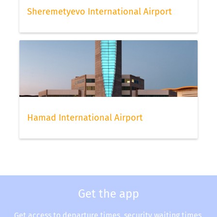
Sheremetyevo International Airport
Hamad International Airport
Get the app
Get access to departure times, security waiting times,