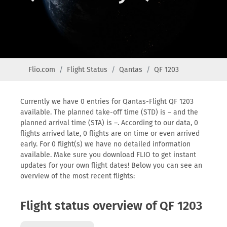
Flio.com
Flight Status
Qantas
QF 1203
Currently we have 0 entries for Qantas-Flight QF 1203
available. The planned take-off time (STD) is – and the
planned arrival time (STA) is –. According to our data, 0
flights arrived late, 0 flights are on time or even arrived
early. For 0 flight(s) we have no detailed information
available. Make sure you download FLIO to get instant
updates for your own flight dates! Below you can see an
overview of the most recent flights:
Flight status overview of QF 1203