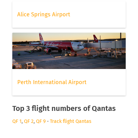
Alice Springs Airport
Perth International Airport
Top 3 flight numbers of Qantas
QF 1
,
QF 2
,
QF 9
-
Track flight Qantas