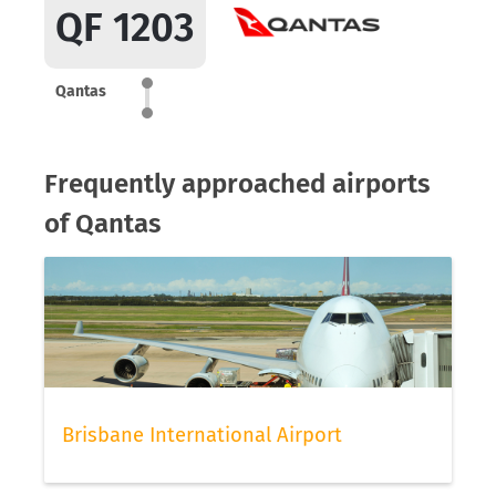
QF 1203
Qantas
Frequently approached airports
of Qantas
Brisbane International Airport