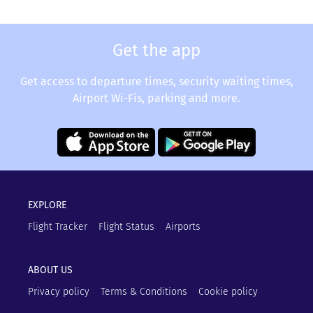
Get the app
Get access to departure times, security waiting times,
Airport Wi-Fis, parking and more.
EXPLORE
Flight Tracker
Flight Status
Airports
ABOUT US
Privacy policy
Terms & Conditions
Cookie policy