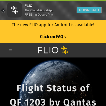
FLIO
DOWNLOAD
The Global Airport App
FREE - In Google Play
The new FLIO app for Android is available!
Click on FAQ
ᐳ
Flight Status of
QF 1203 by Qantas