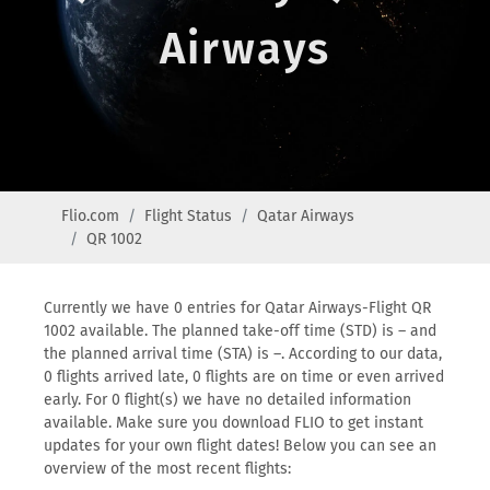
Airways
Flio.com
Flight Status
Qatar Airways
QR 1002
Currently we have 0 entries for Qatar Airways-Flight QR
1002 available. The planned take-off time (STD) is – and
the planned arrival time (STA) is –. According to our data,
0 flights arrived late, 0 flights are on time or even arrived
early. For 0 flight(s) we have no detailed information
available. Make sure you download FLIO to get instant
updates for your own flight dates! Below you can see an
overview of the most recent flights: