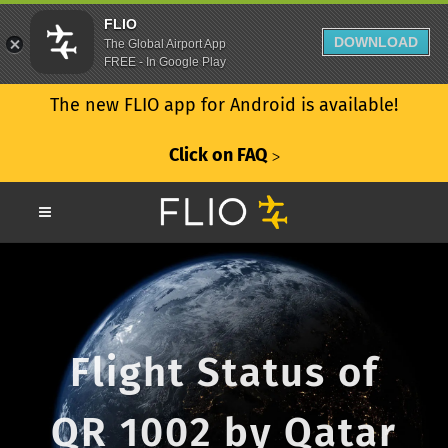
FLIO
DOWNLOAD
The Global Airport App
FREE - In Google Play
The new FLIO app for Android is available!
Click on FAQ
ᐳ
Flight Status of
QR 1002 by Qatar