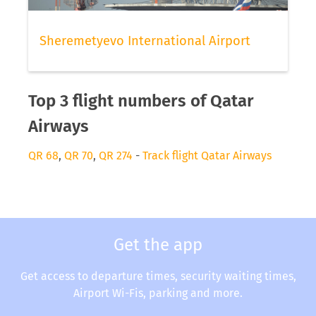
Sheremetyevo International Airport
Top 3 flight numbers of Qatar
Airways
QR 68
,
QR 70
,
QR 274
-
Track flight Qatar Airways
Get the app
Get access to departure times, security waiting times,
Airport Wi-Fis, parking and more.