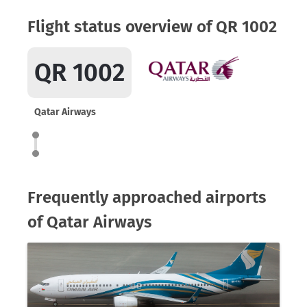
Flight status overview of QR 1002
QR 1002
Qatar Airways
Frequently approached airports
of Qatar Airways