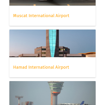
Muscat International Airport
Hamad International Airport