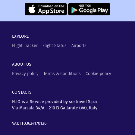
EXPLORE
Flight Tracker
Flight Status
Airports
ABOUT US
Privacy policy
Terms & Conditions
Cookie policy
CONTACTS
FLIO is a Service provided by sostravel S.p.a
Via Marsala 34/A – 21013
Gallarate (VA), Italy
VAT: IT03624170126