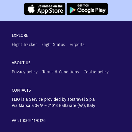
EXPLORE
Flight Tracker
Flight Status
Airports
ABOUT US
Privacy policy
Terms & Conditions
Cookie policy
CONTACTS
FLIO is a Service provided by sostravel S.p.a
Via Marsala 34/A – 21013
Gallarate (VA), Italy
VAT: IT03624170126