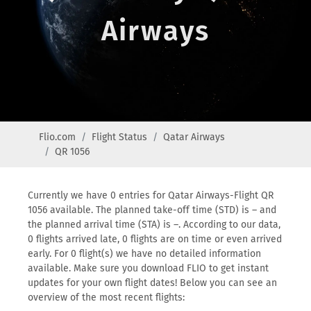
Airways
Flio.com
Flight Status
Qatar Airways
QR 1056
Currently we have 0 entries for Qatar Airways-Flight QR
1056 available. The planned take-off time (STD) is – and
the planned arrival time (STA) is –. According to our data,
0 flights arrived late, 0 flights are on time or even arrived
early. For 0 flight(s) we have no detailed information
available. Make sure you download FLIO to get instant
updates for your own flight dates! Below you can see an
overview of the most recent flights: