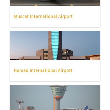
Muscat International Airport
Hamad International Airport