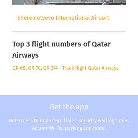
Sheremetyevo International Airport
Top 3 flight numbers of Qatar
Airways
QR 68
,
QR 70
,
QR 274
-
Track flight Qatar Airways
Get the app
Get access to departure times, security waiting times,
Airport Wi-Fis, parking and more.