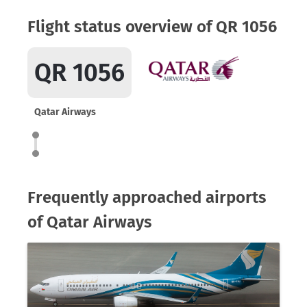
Flight status overview of QR 1056
QR 1056
Qatar Airways
Frequently approached airports
of Qatar Airways