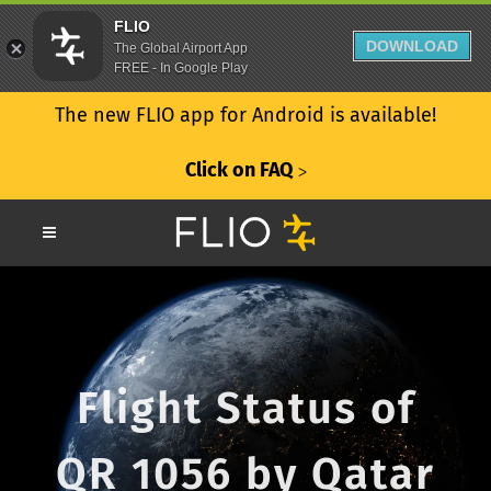
FLIO
DOWNLOAD
The Global Airport App
FREE - In Google Play
The new FLIO app for Android is available!
Click on FAQ
ᐳ
Flight Status of
QR 1056 by Qatar