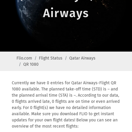
Airways
Flio.com
Flight Status
Qatar Airways
QR 1080
Currently we have 0 entries for Qatar Airways-Flight QR
1080 available. The planned take-off time (STD) is – and
the planned arrival time (STA) is –. According to our data,
0 flights arrived late, 0 flights are on time or even arrived
early. For 0 flight(s) we have no detailed information
available. Make sure you download FLIO to get instant
updates for your own flight dates! Below you can see an
overview of the most recent flights: