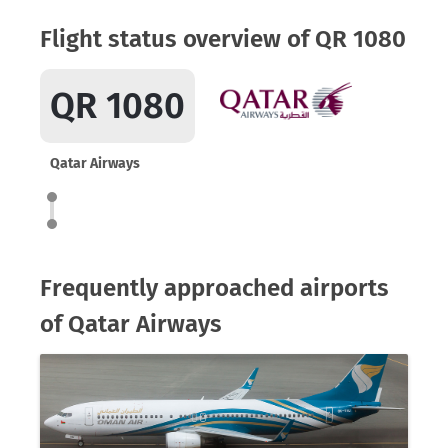
Flight status overview of QR 1080
QR 1080
Qatar Airways
Frequently approached airports
of Qatar Airways