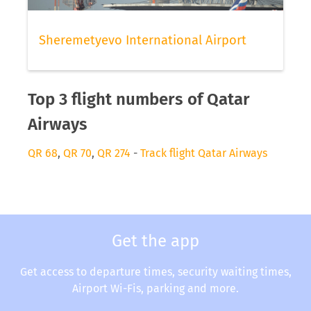
Sheremetyevo International Airport
Top 3 flight numbers of Qatar
Airways
QR 68
,
QR 70
,
QR 274
-
Track flight Qatar Airways
Get the app
Get access to departure times, security waiting times,
Airport Wi-Fis, parking and more.