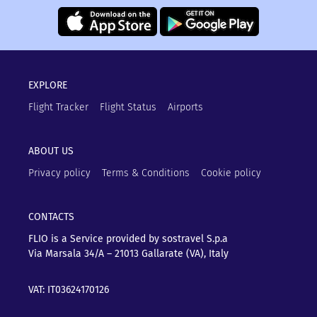
EXPLORE
Flight Tracker
Flight Status
Airports
ABOUT US
Privacy policy
Terms & Conditions
Cookie policy
CONTACTS
FLIO is a Service provided by sostravel S.p.a
Via Marsala 34/A – 21013
Gallarate (VA), Italy
VAT: IT03624170126