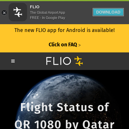
FLIO
DOWNLOAD
The Global Airport App
FREE - In Google Play
The new FLIO app for Android is available!
Click on FAQ
ᐳ
Flight Status of
QR 1080 by Qatar