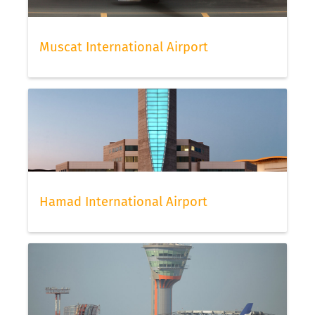
Muscat International Airport
Hamad International Airport