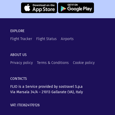
EXPLORE
Flight Tracker
Flight Status
Airports
ABOUT US
Privacy policy
Terms & Conditions
Cookie policy
CONTACTS
FLIO is a Service provided by sostravel S.p.a
Via Marsala 34/A – 21013
Gallarate (VA), Italy
VAT: IT03624170126