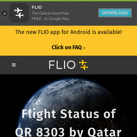
FLIO
DOWNLOAD
The Global Airport App
FREE - In Google Play
The new FLIO app for Android is available!
Click on FAQ
ᐳ
Flight Status of
QR 8303 by Qatar