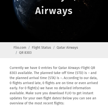
Airways
Flio.com
Flight Status
Qatar Airways
QR 8303
Currently we have 0 entries for Qatar Airways-Flight QR
8303 available. The planned take-off time (STD) is – and
the planned arrival time (STA) is –. According to our data,
0 flights arrived late, 0 flights are on time or even arrived
early. For 0 flight(s) we have no detailed information
available. Make sure you download FLIO to get instant
updates for your own flight dates! Below you can see an
overview of the most recent flights: