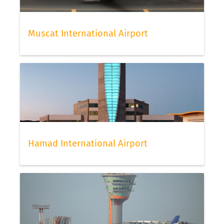
Muscat International Airport
Hamad International Airport