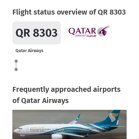
Flight status overview of QR 8303
QR 8303
Qatar Airways
Frequently approached airports
of Qatar Airways