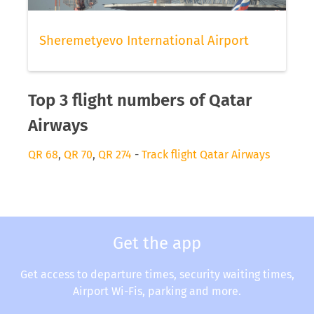
Sheremetyevo International Airport
Top 3 flight numbers of Qatar
Airways
QR 68
,
QR 70
,
QR 274
-
Track flight Qatar Airways
Get the app
Get access to departure times, security waiting times,
Airport Wi-Fis, parking and more.