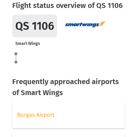
Flight status overview of QS 1106
QS 1106
Smart Wings
Frequently approached airports
of Smart Wings
Burgas Airport