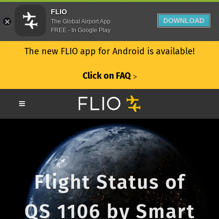
FLIO
DOWNLOAD
The Global Airport App
FREE - In Google Play
The new FLIO app for Android is available!
Click on FAQ
ᐳ
Flight Status of
QS 1106 by Smart