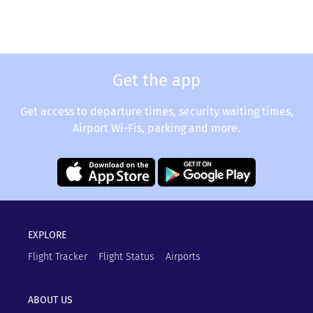
Get the app
Get access to departure times, security waiting times,
Airport Wi-Fis, parking and more.
EXPLORE
Flight Tracker
Flight Status
Airports
ABOUT US