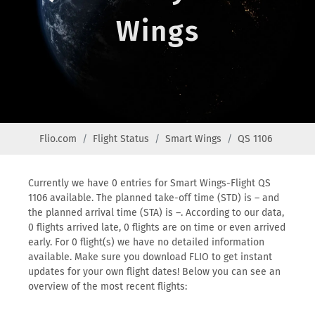
Wings
Flio.com
Flight Status
Smart Wings
QS 1106
Currently we have 0 entries for Smart Wings-Flight QS
1106 available. The planned take-off time (STD) is – and
the planned arrival time (STA) is –. According to our data,
0 flights arrived late, 0 flights are on time or even arrived
early. For 0 flight(s) we have no detailed information
available. Make sure you download FLIO to get instant
updates for your own flight dates! Below you can see an
overview of the most recent flights: