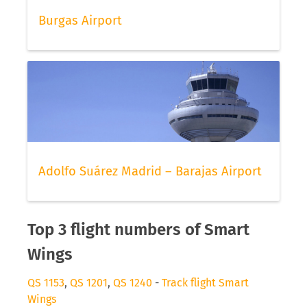
Burgas Airport
Adolfo Suárez Madrid – Barajas Airport
Top 3 flight numbers of Smart
Wings
QS 1153
,
QS 1201
,
QS 1240
-
Track flight Smart
Wings