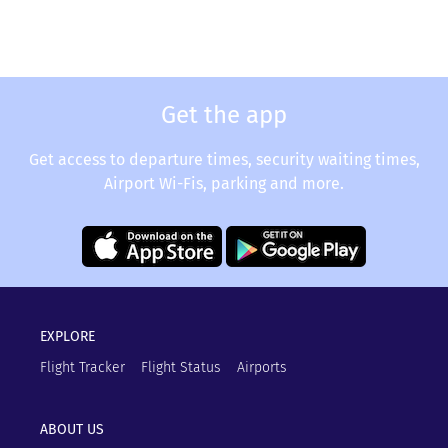
Get the app
Get access to departure times, security waiting times,
Airport Wi-Fis, parking and more.
EXPLORE
Flight Tracker
Flight Status
Airports
ABOUT US