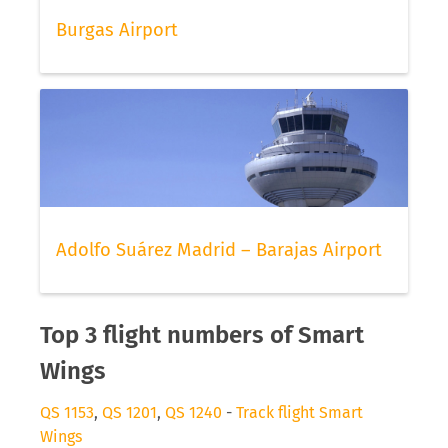
Burgas Airport
Adolfo Suárez Madrid – Barajas Airport
Top 3 flight numbers of Smart
Wings
QS 1153
,
QS 1201
,
QS 1240
-
Track flight Smart
Wings