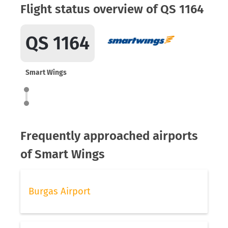
Flight status overview of QS 1164
QS 1164
Smart Wings
Frequently approached airports
of Smart Wings
Burgas Airport