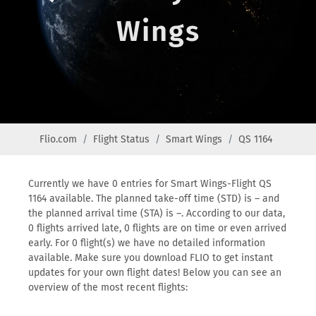
Wings
Flio.com
Flight Status
Smart Wings
QS 1164
Currently we have 0 entries for Smart Wings-Flight QS
1164 available. The planned take-off time (STD) is – and
the planned arrival time (STA) is –. According to our data,
0 flights arrived late, 0 flights are on time or even arrived
early. For 0 flight(s) we have no detailed information
available. Make sure you download FLIO to get instant
updates for your own flight dates! Below you can see an
overview of the most recent flights: