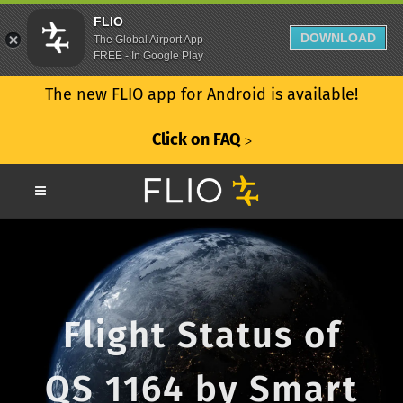
FLIO
DOWNLOAD
The Global Airport App
FREE - In Google Play
The new FLIO app for Android is available!
Click on FAQ
ᐳ
Flight Status of
QS 1164 by Smart