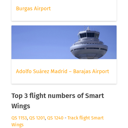
Burgas Airport
Adolfo Suárez Madrid – Barajas Airport
Top 3 flight numbers of Smart
Wings
QS 1153
,
QS 1201
,
QS 1240
-
Track flight Smart
Wings