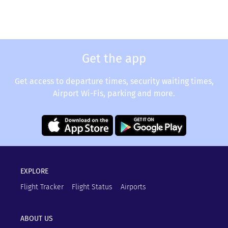
Get the app
Get access to departure times, security waiting times,
Airport Wi-Fis, parking and more.
EXPLORE
Flight Tracker
Flight Status
Airports
ABOUT US