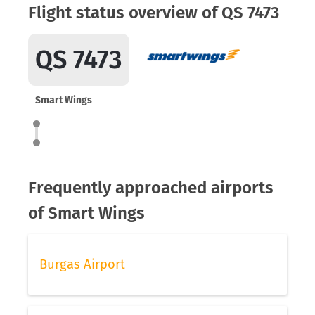
Flight status overview of QS 7473
QS 7473
Smart Wings
Frequently approached airports
of Smart Wings
Burgas Airport