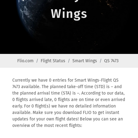
Wings
Flio.com
Flight Status
Smart Wings
QS 7473
Currently we have 0 entries for Smart Wings-Flight QS
7473 available. The planned take-off time (STD) is – and
the planned arrival time (STA) is –. According to our data,
0 flights arrived late, 0 flights are on time or even arrived
early. For 0 flight(s) we have no detailed information
available. Make sure you download FLIO to get instant
updates for your own flight dates! Below you can see an
overview of the most recent flights: