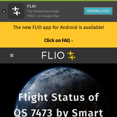
FLIO
DOWNLOAD
The Global Airport App
FREE - In Google Play
The new FLIO app for Android is available!
Click on FAQ
ᐳ
Flight Status of
QS 7473 by Smart