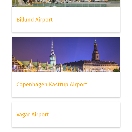
Billund Airport
Copenhagen Kastrup Airport
Vagar Airport