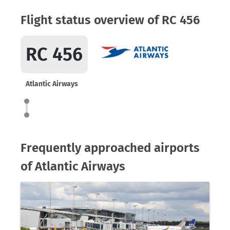
Flight status overview of RC 456
RC 456
Atlantic Airways
Frequently approached airports
of Atlantic Airways