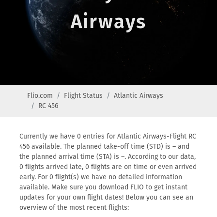
Airways
Flio.com
Flight Status
Atlantic Airways
RC 456
Currently we have 0 entries for Atlantic Airways-Flight RC
456 available. The planned take-off time (STD) is – and
the planned arrival time (STA) is –. According to our data,
0 flights arrived late, 0 flights are on time or even arrived
early. For 0 flight(s) we have no detailed information
available. Make sure you download FLIO to get instant
updates for your own flight dates! Below you can see an
overview of the most recent flights: