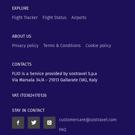
EXPLORE
Flight Tracker
Flight Status
Airports
ABOUT US
Privacy policy
Terms & Conditions
Cookie policy
CONTACTS
FLIO is a Service provided by sostravel S.p.a
Via Marsala 34/A – 21013
Gallarate (VA), Italy
VAT: IT03624170126
STAY IN CONTACT
customercare@sostravel.com
FAQ