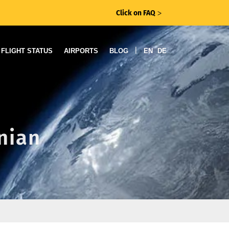
Click on FAQ
ᐳ
|
FLIGHT STATUS
AIRPORTS
BLOG
EN
DE
anian