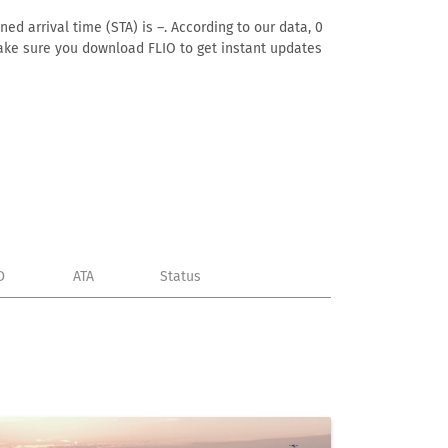
ed arrival time (STA) is –. According to our data, 0
. Make sure you download FLIO to get instant updates
D
ATA
Status