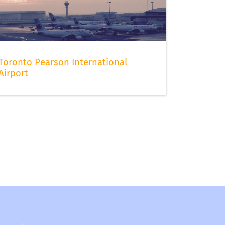
Toronto Pearson International
Airport