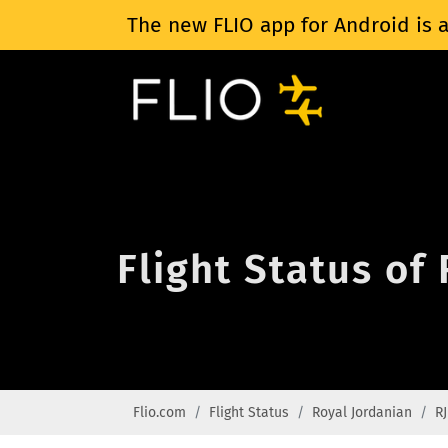
The new FLIO app for Android is a
Flight Status of
Flio.com
Flight Status
Royal Jordanian
RJ