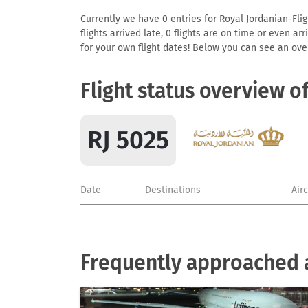
Currently we have 0 entries for Royal Jordanian-Flig
flights arrived late, 0 flights are on time or even 
for your own flight dates! Below you can see an over
Flight status overview o
RJ 5025
Date
Destinations
Air
Frequently approached a