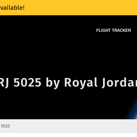
vailable!
FLIGHT TRACKER
 RJ 5025 by Royal Jord
 5025