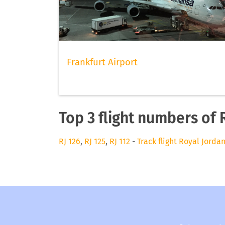
Frankfurt Airport
Top 3 flight numbers of 
RJ 126
,
RJ 125
,
RJ 112
-
Track flight Royal Jorda