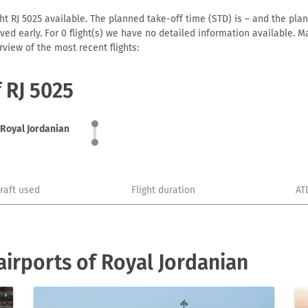
ht RJ 5025 available. The planned take-off time (STD) is – and the plann
arrived early. For 0 flight(s) we have no detailed information available
view of the most recent flights:
f RJ 5025
Royal Jordanian
craft used
Flight duration
AT
irports of Royal Jordanian