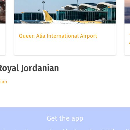
Queen Alia International Airport
Royal Jordanian
nian
Get the app