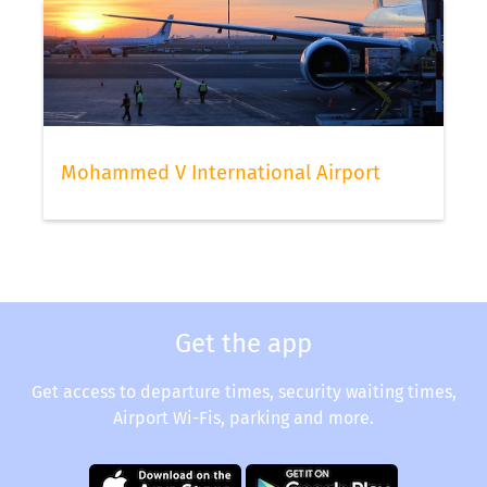
Mohammed V International Airport
Get the app
Get access to departure times, security waiting times,
Airport Wi-Fis, parking and more.