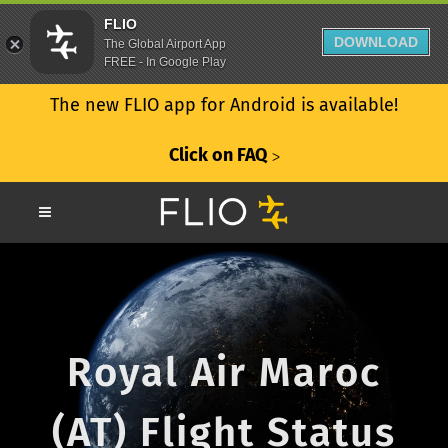
FLIO
DOWNLOAD
The Global Airport App
FREE - In Google Play
The new FLIO app for Android is available!
Click on FAQ
ᐳ
Royal Air Maroc
(AT) Flight Status