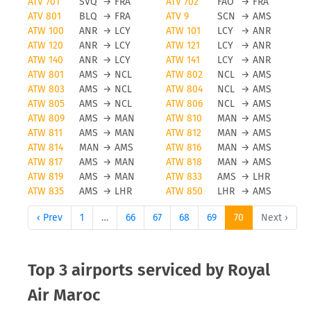
ATV 701
SVQ
→
FRA
ATV 702
FAO
→
FRA
ATV 801
BLQ
→
FRA
ATV 9
SCN
→
AMS
ATW 100
ANR
→
LCY
ATW 101
LCY
→
ANR
ATW 120
ANR
→
LCY
ATW 121
LCY
→
ANR
ATW 140
ANR
→
LCY
ATW 141
LCY
→
ANR
ATW 801
AMS
→
NCL
ATW 802
NCL
→
AMS
ATW 803
AMS
→
NCL
ATW 804
NCL
→
AMS
ATW 805
AMS
→
NCL
ATW 806
NCL
→
AMS
ATW 809
AMS
→
MAN
ATW 810
MAN
→
AMS
ATW 811
AMS
→
MAN
ATW 812
MAN
→
AMS
ATW 814
MAN
→
AMS
ATW 816
MAN
→
AMS
ATW 817
AMS
→
MAN
ATW 818
MAN
→
AMS
ATW 819
AMS
→
MAN
ATW 833
AMS
→
LHR
ATW 835
AMS
→
LHR
ATW 850
LHR
→
AMS
‹ Prev
1
…
66
67
68
69
70
Next ›
Top 3 airports serviced by Royal
Air Maroc