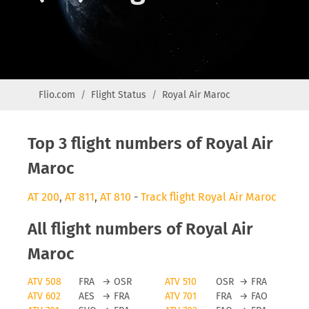
Flio.com
Flight Status
Royal Air Maroc
Top 3 flight numbers of Royal Air
Maroc
AT 200
,
AT 811
,
AT 810
-
Track flight Royal Air Maroc
All flight numbers of Royal Air
Maroc
ATV 508
FRA
→
OSR
ATV 510
OSR
→
FRA
ATV 602
AES
→
FRA
ATV 701
FRA
→
FAO