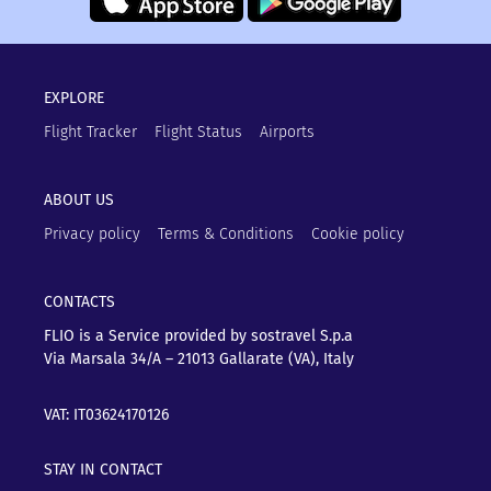
EXPLORE
Flight Tracker
Flight Status
Airports
ABOUT US
Privacy policy
Terms & Conditions
Cookie policy
CONTACTS
FLIO is a Service provided by sostravel S.p.a
Via Marsala 34/A – 21013
Gallarate (VA), Italy
VAT: IT03624170126
STAY IN CONTACT