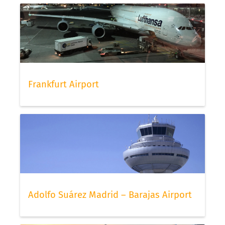
Frankfurt Airport
Adolfo Suárez Madrid – Barajas Airport