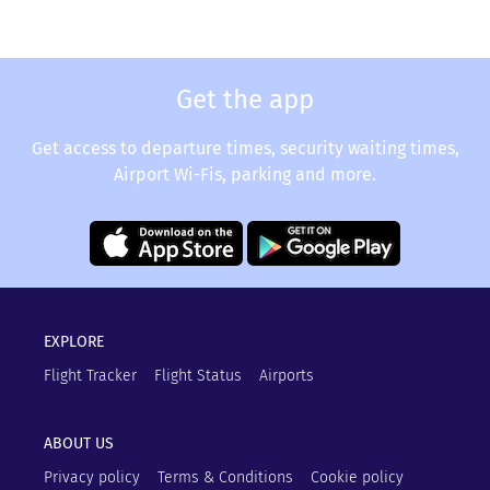
Get the app
Get access to departure times, security waiting times,
Airport Wi-Fis, parking and more.
EXPLORE
Flight Tracker
Flight Status
Airports
ABOUT US
Privacy policy
Terms & Conditions
Cookie policy