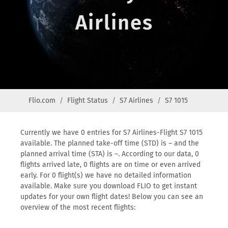
Airlines
Flio.com
Flight Status
S7 Airlines
S7 1015
Currently we have 0 entries for S7 Airlines-Flight S7 1015
available. The planned take-off time (STD) is – and the
planned arrival time (STA) is –. According to our data, 0
flights arrived late, 0 flights are on time or even arrived
early. For 0 flight(s) we have no detailed information
available. Make sure you download FLIO to get instant
updates for your own flight dates! Below you can see an
overview of the most recent flights: