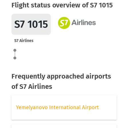
Flight status overview of S7 1015
S7 1015
S7 Airlines
Frequently approached airports
of S7 Airlines
Yemelyanovo International Airport