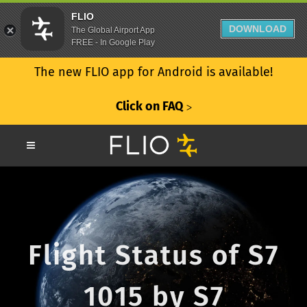
FLIO
DOWNLOAD
The Global Airport App
FREE - In Google Play
The new FLIO app for Android is available!
Click on FAQ
ᐳ
Flight Status of S7
1015 by S7