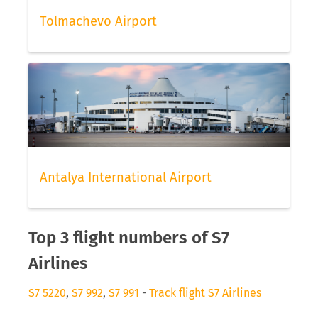
Tolmachevo Airport
Antalya International Airport
Top 3 flight numbers of S7
Airlines
S7 5220
,
S7 992
,
S7 991
-
Track flight S7 Airlines