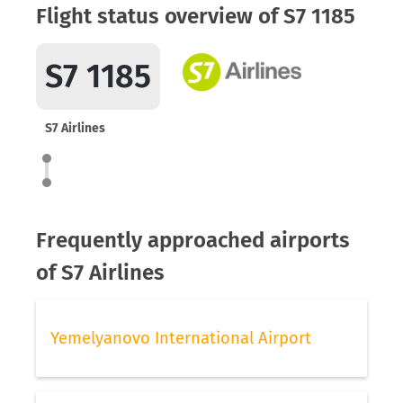
Flight status overview of S7 1185
S7 1185
S7 Airlines
Frequently approached airports
of S7 Airlines
Yemelyanovo International Airport