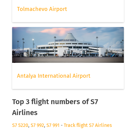
Tolmachevo Airport
Antalya International Airport
Top 3 flight numbers of S7
Airlines
S7 5220
,
S7 992
,
S7 991
-
Track flight S7 Airlines