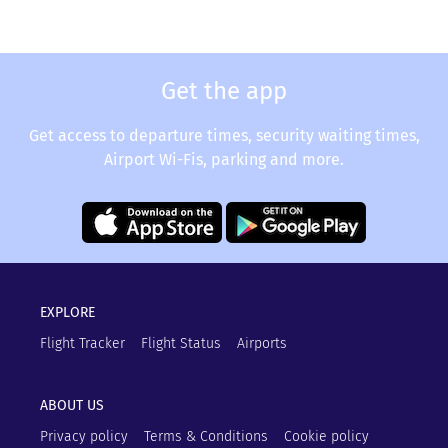
Get the app
Get access to departure times, security waiting times,
Airport Wi-Fis, parking and more.
EXPLORE
Flight Tracker
Flight Status
Airports
ABOUT US
Privacy policy
Terms & Conditions
Cookie policy