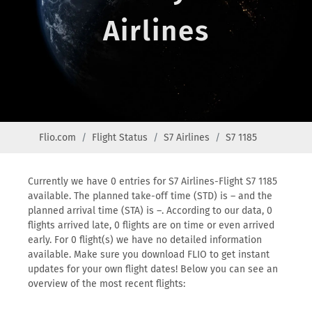
Airlines
Flio.com
Flight Status
S7 Airlines
S7 1185
Currently we have 0 entries for S7 Airlines-Flight S7 1185
available. The planned take-off time (STD) is – and the
planned arrival time (STA) is –. According to our data, 0
flights arrived late, 0 flights are on time or even arrived
early. For 0 flight(s) we have no detailed information
available. Make sure you download FLIO to get instant
updates for your own flight dates! Below you can see an
overview of the most recent flights: