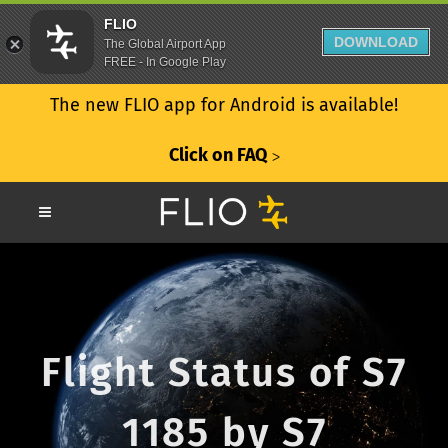
FLIO
DOWNLOAD
The Global Airport App
FREE - In Google Play
The new FLIO app for Android is available!
Click on FAQ
ᐳ
Flight Status of S7
1185 by S7