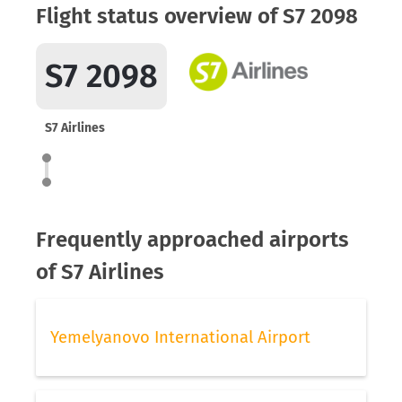
Flight status overview of S7 2098
S7 2098
S7 Airlines
Frequently approached airports
of S7 Airlines
Yemelyanovo International Airport