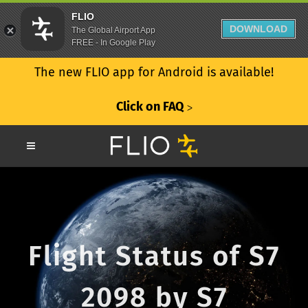
FLIO
DOWNLOAD
The Global Airport App
FREE - In Google Play
The new FLIO app for Android is available!
Click on FAQ
ᐳ
Flight Status of S7
2098 by S7