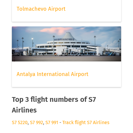
Tolmachevo Airport
Antalya International Airport
Top 3 flight numbers of S7
Airlines
S7 5220
,
S7 992
,
S7 991
-
Track flight S7 Airlines