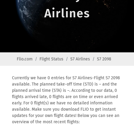
Airlines
Flio.com
Flight Status
S7 Airlines
S7 2098
Currently we have 0 entries for S7 Airlines-Flight S7 2098
available. The planned take-off time (STD) is – and the
planned arrival time (STA) is –. According to our data, 0
flights arrived late, 0 flights are on time or even arrived
early. For 0 flight(s) we have no detailed information
available. Make sure you download FLIO to get instant
updates for your own flight dates! Below you can see an
overview of the most recent flights: