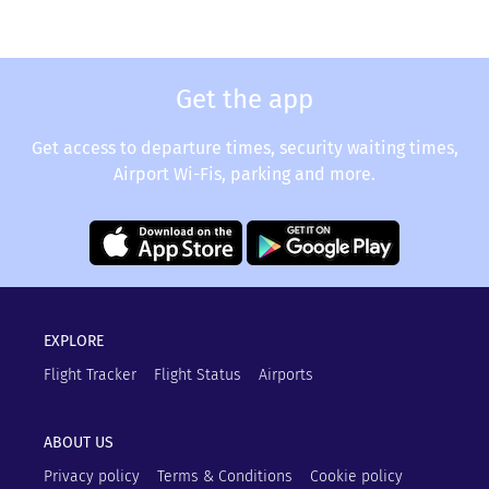
Get the app
Get access to departure times, security waiting times,
Airport Wi-Fis, parking and more.
EXPLORE
Flight Tracker
Flight Status
Airports
ABOUT US
Privacy policy
Terms & Conditions
Cookie policy