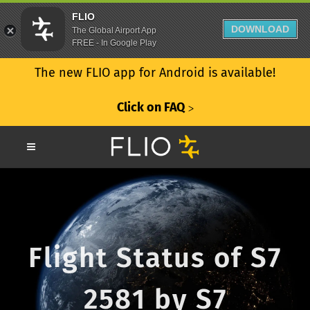
FLIO
DOWNLOAD
The Global Airport App
FREE - In Google Play
The new FLIO app for Android is available!
Click on FAQ
ᐳ
Flight Status of S7
2581 by S7