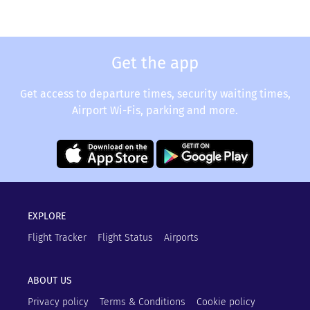
Get the app
Get access to departure times, security waiting times,
Airport Wi-Fis, parking and more.
EXPLORE
Flight Tracker
Flight Status
Airports
ABOUT US
Privacy policy
Terms & Conditions
Cookie policy