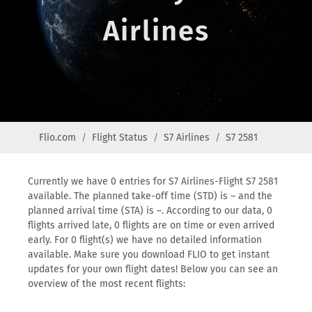
Airlines
Flio.com
Flight Status
S7 Airlines
S7 2581
Currently we have 0 entries for S7 Airlines-Flight S7 2581
available. The planned take-off time (STD) is – and the
planned arrival time (STA) is –. According to our data, 0
flights arrived late, 0 flights are on time or even arrived
early. For 0 flight(s) we have no detailed information
available. Make sure you download FLIO to get instant
updates for your own flight dates! Below you can see an
overview of the most recent flights: