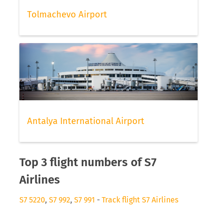
Tolmachevo Airport
Antalya International Airport
Top 3 flight numbers of S7
Airlines
S7 5220
,
S7 992
,
S7 991
-
Track flight S7 Airlines