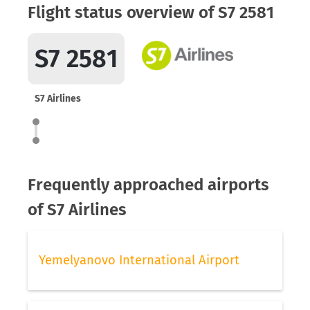
Flight status overview of S7 2581
S7 2581
S7 Airlines
Frequently approached airports
of S7 Airlines
Yemelyanovo International Airport