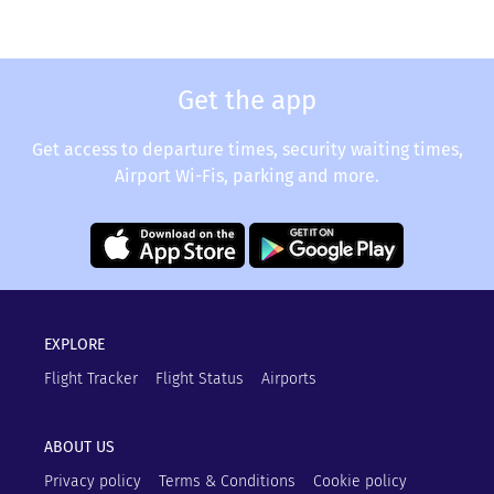
Get the app
Get access to departure times, security waiting times,
Airport Wi-Fis, parking and more.
EXPLORE
Flight Tracker
Flight Status
Airports
ABOUT US
Privacy policy
Terms & Conditions
Cookie policy