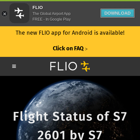
FLIO
DOWNLOAD
The Global Airport App
FREE - In Google Play
The new FLIO app for Android is available!
Click on FAQ
ᐳ
Flight Status of S7
2601 by S7