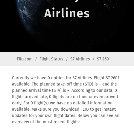
Airlines
Flio.com
Flight Status
S7 Airlines
S7 2601
Currently we have 0 entries for S7 Airlines-Flight S7 2601
available. The planned take-off time (STD) is – and the
planned arrival time (STA) is –. According to our data, 0
flights arrived late, 0 flights are on time or even arrived
early. For 0 flight(s) we have no detailed information
available. Make sure you download FLIO to get instant
updates for your own flight dates! Below you can see an
overview of the most recent flights: