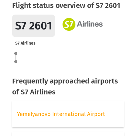
Flight status overview of S7 2601
S7 2601
S7 Airlines
Frequently approached airports
of S7 Airlines
Yemelyanovo International Airport