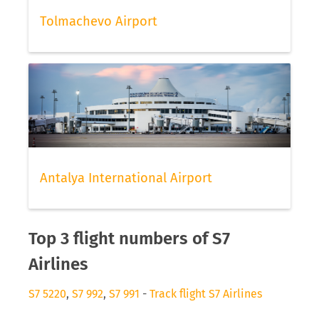
Tolmachevo Airport
Antalya International Airport
Top 3 flight numbers of S7
Airlines
S7 5220
,
S7 992
,
S7 991
-
Track flight S7 Airlines