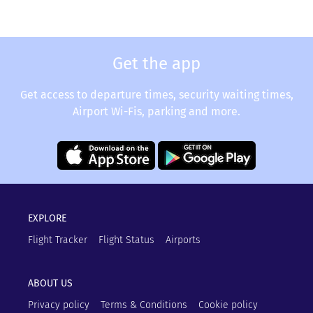
Get the app
Get access to departure times, security waiting times,
Airport Wi-Fis, parking and more.
EXPLORE
Flight Tracker
Flight Status
Airports
ABOUT US
Privacy policy
Terms & Conditions
Cookie policy