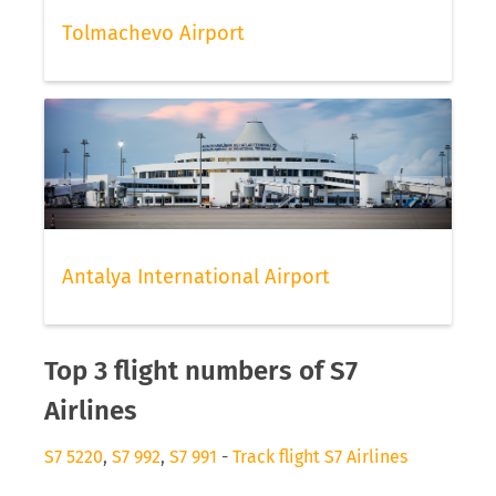
Tolmachevo Airport
Antalya International Airport
Top 3 flight numbers of S7
Airlines
S7 5220
,
S7 992
,
S7 991
-
Track flight S7 Airlines