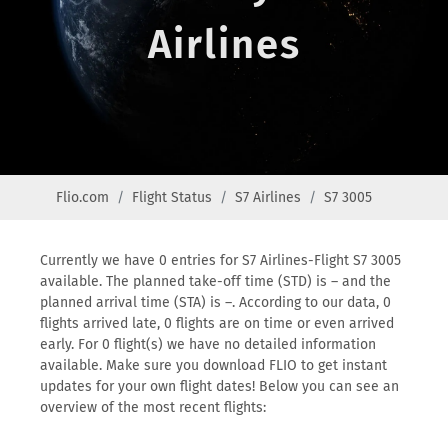
Airlines
Flio.com
Flight Status
S7 Airlines
S7 3005
Currently we have 0 entries for S7 Airlines-Flight S7 3005
available. The planned take-off time (STD) is – and the
planned arrival time (STA) is –. According to our data, 0
flights arrived late, 0 flights are on time or even arrived
early. For 0 flight(s) we have no detailed information
available. Make sure you download FLIO to get instant
updates for your own flight dates! Below you can see an
overview of the most recent flights: