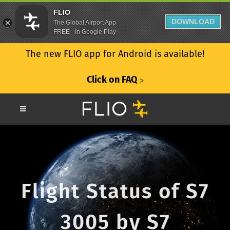
FLIO
DOWNLOAD
The Global Airport App
FREE - In Google Play
The new FLIO app for Android is available!
Click on FAQ
ᐳ
Flight Status of S7
3005 by S7