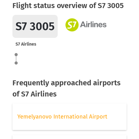
Flight status overview of S7 3005
S7 3005
S7 Airlines
Frequently approached airports
of S7 Airlines
Yemelyanovo International Airport