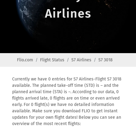
Airlines
Flio.com
Flight Status
S7 Airlines
S7 3018
Currently we have 0 entries for S7 Airlines-Flight S7 3018
available. The planned take-off time (STD) is – and the
planned arrival time (STA) is –. According to our data, 0
flights arrived late, 0 flights are on time or even arrived
early. For 0 flight(s) we have no detailed information
available. Make sure you download FLIO to get instant
updates for your own flight dates! Below you can see an
overview of the most recent flights: