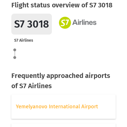
Flight status overview of S7 3018
S7 3018
S7 Airlines
Frequently approached airports
of S7 Airlines
Yemelyanovo International Airport