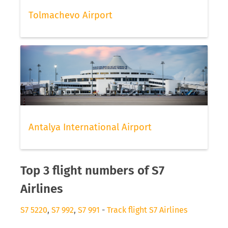
Tolmachevo Airport
Antalya International Airport
Top 3 flight numbers of S7
Airlines
S7 5220
,
S7 992
,
S7 991
-
Track flight S7 Airlines