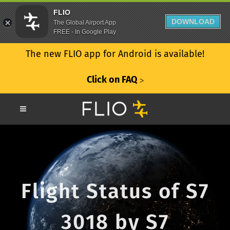
FLIO
DOWNLOAD
The Global Airport App
FREE - In Google Play
The new FLIO app for Android is available!
Click on FAQ
ᐳ
Flight Status of S7
3018 by S7