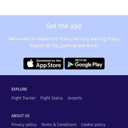
Get the app
Get access to departure times, security waiting times,
Airport Wi-Fis, parking and more.
EXPLORE
Flight Tracker
Flight Status
Airports
ABOUT US
Privacy policy
Terms & Conditions
Cookie policy