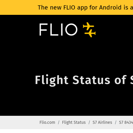
The new FLIO app for Android is a
Flight Status of 
Flio.com
Flight Status
S7 Airlines
S7 8434