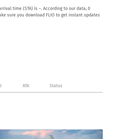
rival time (STA) is –. According to our data, 0
. Make sure you download FLIO to get instant updates
D
ATA
Status