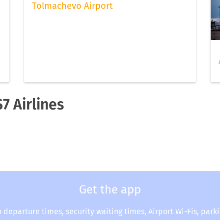
Tolmachevo Airport
7 Airlines
Get the app
o departure times, security waiting times, Airport Wi-Fis, park