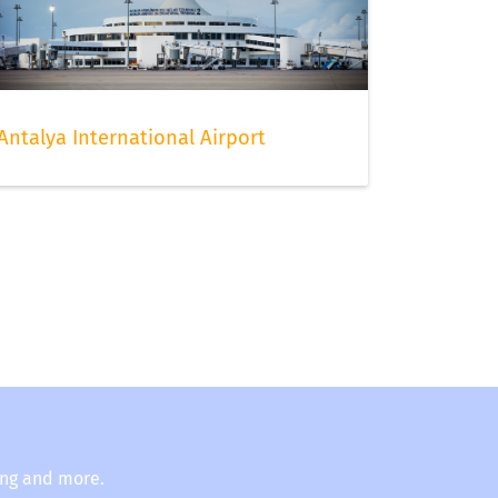
Antalya International Airport
ing and more.