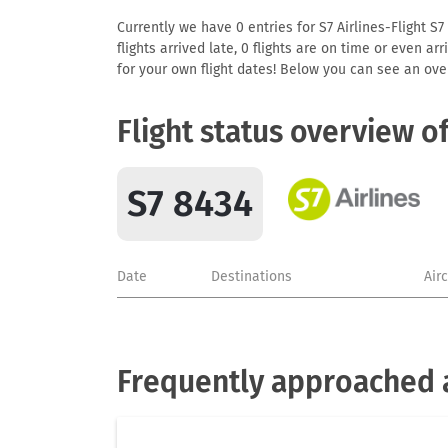
Currently we have 0 entries for S7 Airlines-Flight S7
flights arrived late, 0 flights are on time or even 
for your own flight dates! Below you can see an over
Flight status overview o
S7 8434
Date
Destinations
Air
Frequently approached ai