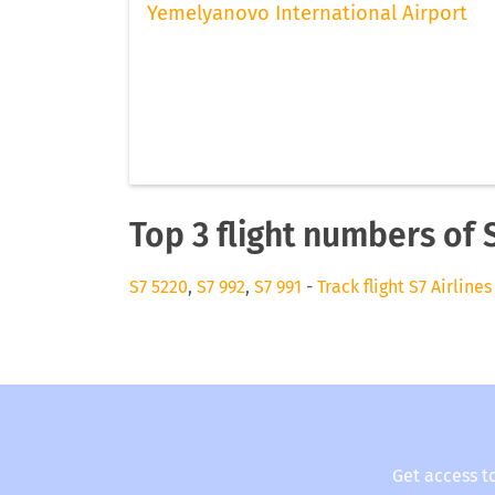
Yemelyanovo International Airport
Top 3 flight numbers of S
S7 5220
,
S7 992
,
S7 991
-
Track flight S7 Airlines
Get access t