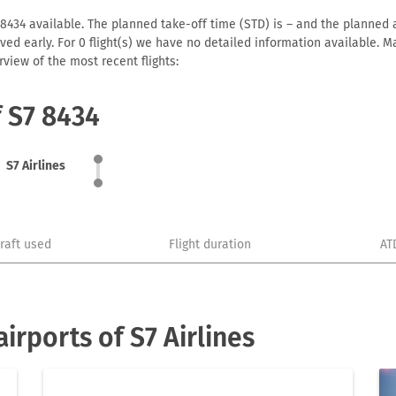
 8434 available. The planned take-off time (STD) is – and the planned ar
arrived early. For 0 flight(s) we have no detailed information available
view of the most recent flights:
f S7 8434
S7 Airlines
craft used
Flight duration
AT
rports of S7 Airlines