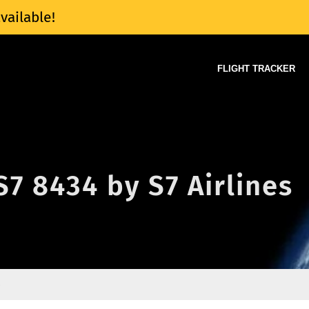
vailable!
FLIGHT TRACKER
S7 8434 by S7 Airlines