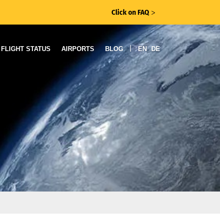
Click on FAQ
ᐳ
|
FLIGHT STATUS
AIRPORTS
BLOG
EN
DE