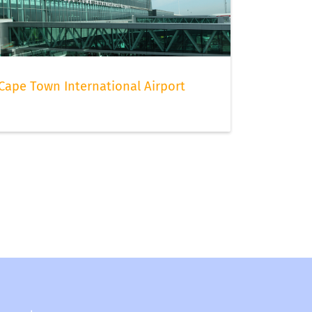
Cape Town International Airport