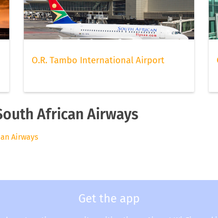
O.R. Tambo International Airport
South African Airways
ican Airways
Get the app