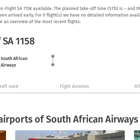
s-Flight SA 1158 available. The planned take-off time (STD) is – and th
r even arrived early. For 0 flight(s) we have no detailed information av
e an overview of the most recent flights:
f SA 1158
South African
Airways
craft used
Flight duration
AT
irports of South African Airways