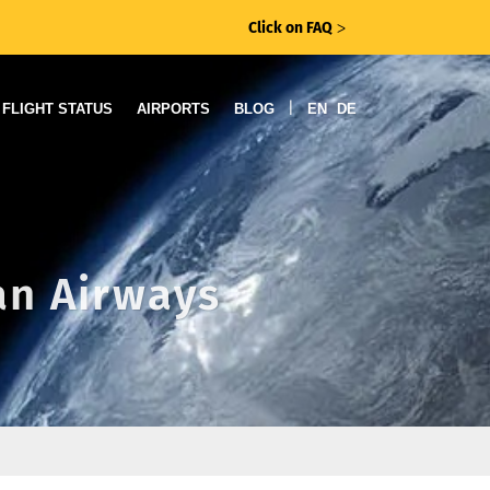
Click on FAQ
ᐳ
|
FLIGHT STATUS
AIRPORTS
BLOG
EN
DE
can Airways