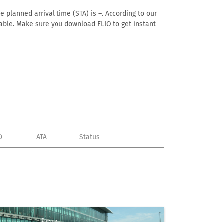
e planned arrival time (STA) is –. According to our
ailable. Make sure you download FLIO to get instant
D
ATA
Status