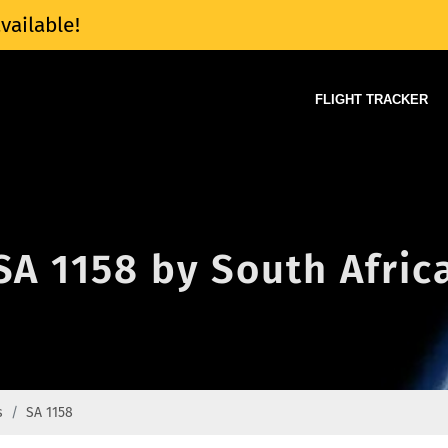
vailable!
FLIGHT TRACKER
 SA 1158 by South Afri
s
SA 1158