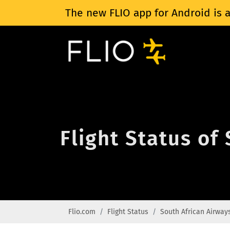
The new FLIO app for Android is a
Flight Status of
Flio.com
Flight Status
South African Airway