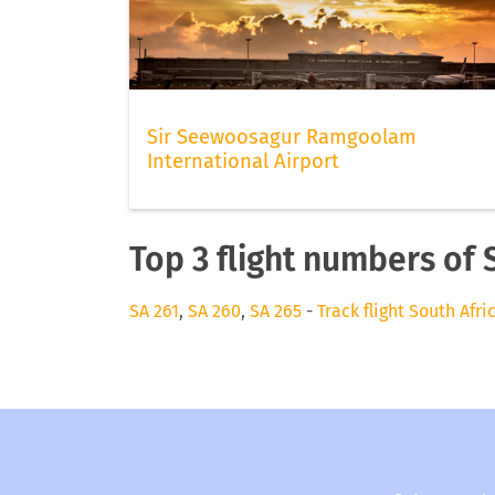
Sir Seewoosagur Ramgoolam
International Airport
Top 3 flight numbers of 
SA 261
,
SA 260
,
SA 265
-
Track flight South Afr