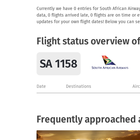
Currently we have 0 entries for South African Airway
data, 0 flights arrived late, 0 flights are on time o
updates for your own flight dates! Below you can se
Flight status overview o
SA 1158
Date
Destinations
Air
Frequently approached a